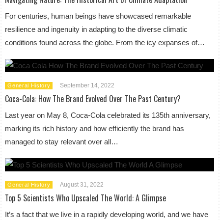
For centuries, human beings have showcased remarkable
resilience and ingenuity in adapting to the diverse climatic
conditions found across the globe. From the icy expanses of…
September 14, 2022
General History
Coca-Cola: How The Brand Evolved Over The Past Century?
Last year on May 8, Coca-Cola celebrated its 135th anniversary,
marking its rich history and how efficiently the brand has
managed to stay relevant over all…
August 31, 2022
General History
Top 5 Scientists Who Upscaled The World: A Glimpse
It’s a fact that we live in a rapidly developing world, and we have