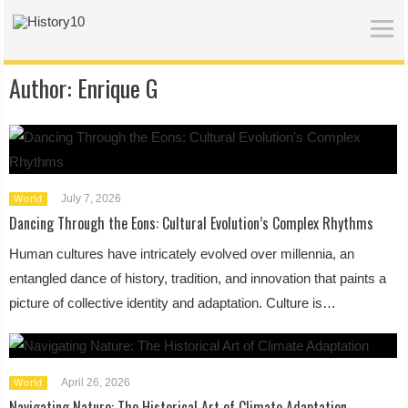
Author:
Enrique G
July 7, 2026
World
Dancing Through the Eons: Cultural Evolution’s Complex Rhythms
Human cultures have intricately evolved over millennia, an
entangled dance of history, tradition, and innovation that paints a
picture of collective identity and adaptation. Culture is…
April 26, 2026
World
Navigating Nature: The Historical Art of Climate Adaptation