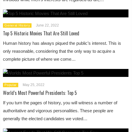
June 22, 2022
General History
Top 5 Historic Movies That Are Still Loved
Human history has always piqued the public’s interest. This is
only reasonable, considering that the only way to acquire a
complete picture of where we come…
May 25, 2022
Popular
World’s Most Powerful Presidents: Top 5
If you turn the pages of history, you will witness a number of
authoritative and vigorous personalities. These people are
generally the elected candidates we voted…