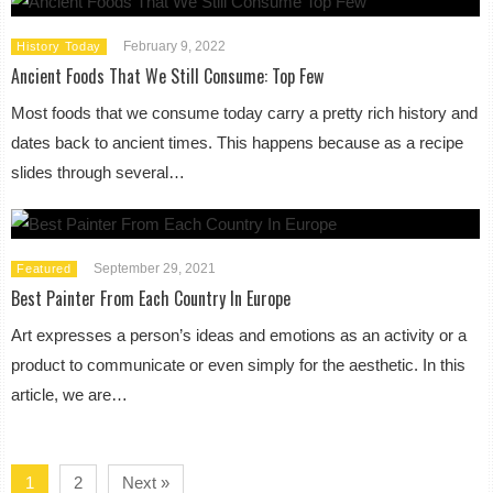
February 9, 2022
History Today
Ancient Foods That We Still Consume: Top Few
Most foods that we consume today carry a pretty rich history and
dates back to ancient times. This happens because as a recipe
slides through several…
September 29, 2021
Featured
Best Painter From Each Country In Europe
Art expresses a person’s ideas and emotions as an activity or a
product to communicate or even simply for the aesthetic. In this
article, we are…
1
2
Next »