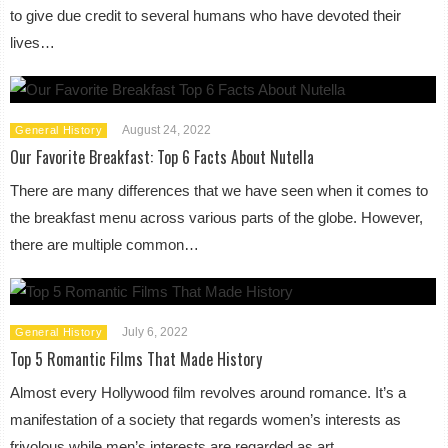
to give due credit to several humans who have devoted their
lives…
August 24, 2022
General History
Our Favorite Breakfast: Top 6 Facts About Nutella
There are many differences that we have seen when it comes to
the breakfast menu across various parts of the globe. However,
there are multiple common…
July 6, 2022
General History
Top 5 Romantic Films That Made History
Almost every Hollywood film revolves around romance. It’s a
manifestation of a society that regards women’s interests as
frivolous while men’s interests are regarded as art,…