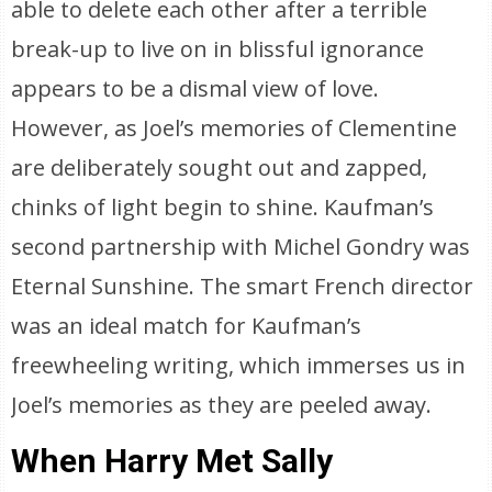
able to delete each other after a terrible
break-up to live on in blissful ignorance
appears to be a dismal view of love.
However, as Joel’s memories of Clementine
are deliberately sought out and zapped,
chinks of light begin to shine. Kaufman’s
second partnership with Michel Gondry was
Eternal Sunshine. The smart French director
was an ideal match for Kaufman’s
freewheeling writing, which immerses us in
Joel’s memories as they are peeled away.
When Harry Met Sally