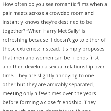
How often do you see romantic films when a
pair meets across a crowded room and
instantly knows they’re destined to be
together? “When Harry Met Sally” is
refreshing because it doesn’t go to either of
these extremes; instead, it simply proposes
that men and women can be friends first
and then develop a sexual relationship over
time. They are slightly annoying to one
other but they are amicably separated,
meeting only a few times over the years
before forming a close friendship. They