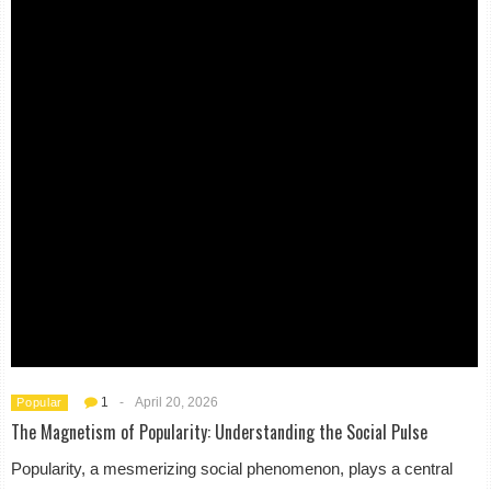
1
-
April 20, 2026
Popular
The Magnetism of Popularity: Understanding the Social Pulse
Popularity, a mesmerizing social phenomenon, plays a central