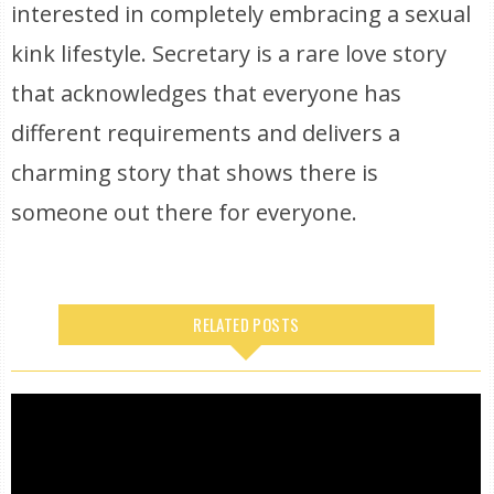
interested in completely embracing a sexual
kink lifestyle. Secretary is a rare love story
that acknowledges that everyone has
different requirements and delivers a
charming story that shows there is
someone out there for everyone.
RELATED POSTS