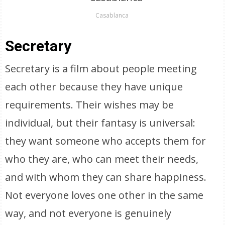
Casablanca
Secretary
Secretary is a film about people meeting
each other because they have unique
requirements. Their wishes may be
individual, but their fantasy is universal:
they want someone who accepts them for
who they are, who can meet their needs,
and with whom they can share happiness.
Not everyone loves one other in the same
way, and not everyone is genuinely