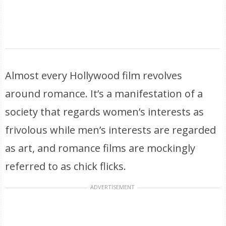
Almost every Hollywood film revolves
around romance. It’s a manifestation of a
society that regards women’s interests as
frivolous while men’s interests are regarded
as art, and romance films are mockingly
referred to as chick flicks.
ADVERTISEMENT