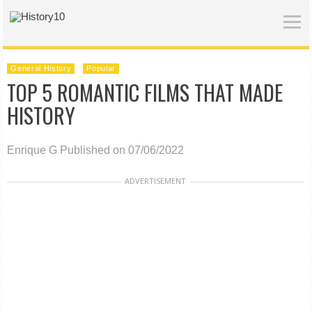
General History
Popular
TOP 5 ROMANTIC FILMS THAT MADE
HISTORY
Enrique G
Published on 07/06/2022
ADVERTISEMENT