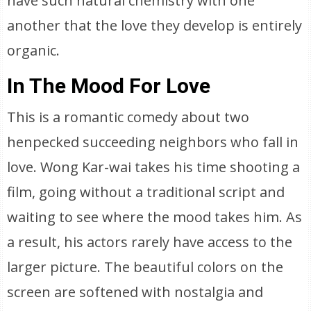
have such natural chemistry with one
another that the love they develop is entirely
organic.
In The Mood For Love
This is a romantic comedy about two
henpecked succeeding neighbors who fall in
love. Wong Kar-wai takes his time shooting a
film, going without a traditional script and
waiting to see where the mood takes him. As
a result, his actors rarely have access to the
larger picture. The beautiful colors on the
screen are softened with nostalgia and