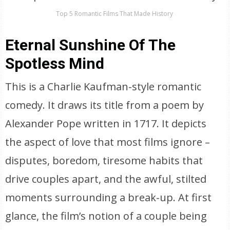
Top 5 Romantic Films That Made History
Eternal Sunshine Of The
Spotless Mind
This is a Charlie Kaufman-style romantic
comedy. It draws its title from a poem by
Alexander Pope written in 1717. It depicts
the aspect of love that most films ignore –
disputes, boredom, tiresome habits that
drive couples apart, and the awful, stilted
moments surrounding a break-up. At first
glance, the film’s notion of a couple being