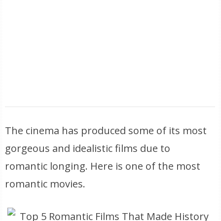
The cinema has produced some of its most
gorgeous and idealistic films due to
romantic longing. Here is one of the most
romantic movies.