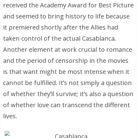
received the Academy Award for Best Picture
and seemed to bring history to life because
it premiered shortly after the Allies had
taken control of the actual Casablanca.
Another element at work crucial to romance
and the period of censorship in the movies
is that want might be most intense when it
cannot be fulfilled. It’s not simply a question
of whether they’ll survive; it’s also a question
of whether love can transcend the different
lives.