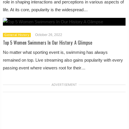
role in shaping interactions and perceptions in various aspects of
life. At its core, popularity is the widespread…
October 26, 2022
General History
Top 5 Women Swimmers In Our History: A Glimpse
No matter what sporting event is, swimming has always
remained on top. Live streaming also gains popularity with every
passing event where viewers root for their…
ADVERTISEMENT