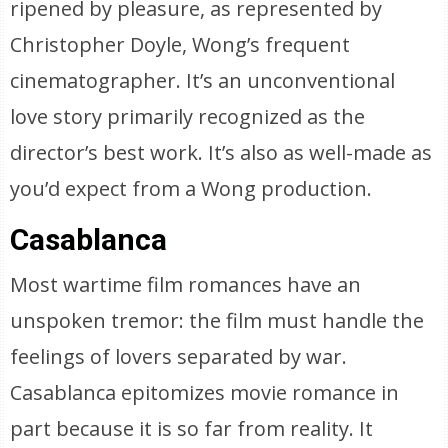
ripened by pleasure, as represented by
Christopher Doyle, Wong’s frequent
cinematographer. It’s an unconventional
love story primarily recognized as the
director’s best work. It’s also as well-made as
you’d expect from a Wong production.
Casablanca
Most wartime film romances have an
unspoken tremor: the film must handle the
feelings of lovers separated by war.
Casablanca epitomizes movie romance in
part because it is so far from reality. It