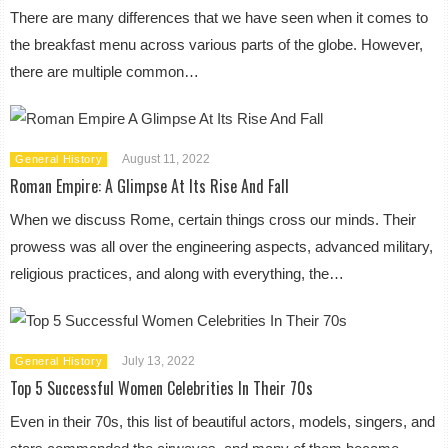
There are many differences that we have seen when it comes to
the breakfast menu across various parts of the globe. However,
there are multiple common…
August 11, 2022
General History
Roman Empire: A Glimpse At Its Rise And Fall
When we discuss Rome, certain things cross our minds. Their
prowess was all over the engineering aspects, advanced military,
religious practices, and along with everything, the…
July 13, 2022
General History
Top 5 Successful Women Celebrities In Their 70s
Even in their 70s, this list of beautiful actors, models, singers, and