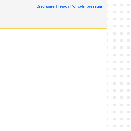
Disclaimer
Privacy Policy
Impressum