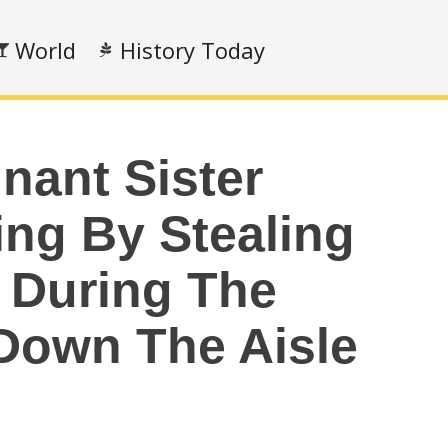
World
History Today
nant Sister
ing By Stealing
t During The
 Down The Aisle