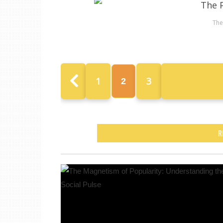
The
1
3
2
R