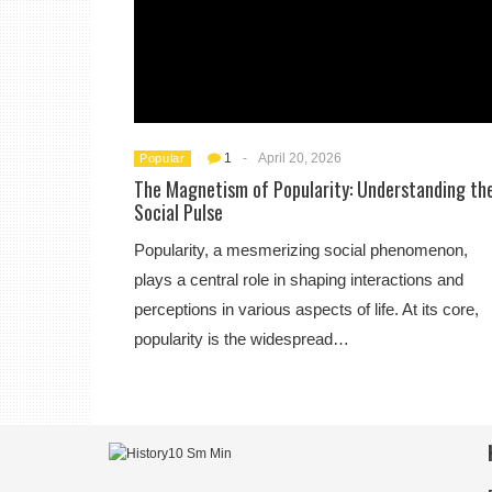
1
-
April 20, 2026
Popular
The Magnetism of Popularity: Understanding th
Social Pulse
Popularity, a mesmerizing social phenomenon,
plays a central role in shaping interactions and
perceptions in various aspects of life. At its core,
popularity is the widespread…