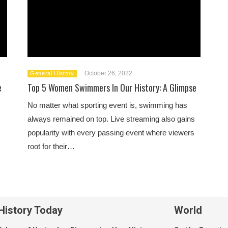
October 26, 2022
General History
e
Top 5 Women Swimmers In Our History: A Glimpse
No matter what sporting event is, swimming has
always remained on top. Live streaming also gains
popularity with every passing event where viewers
root for their…
History Today
World