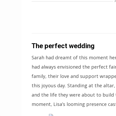
The perfect wedding
Sarah had dreamt of this moment her e
had always envisioned the perfect fai
family, their love and support wrapp
this joyous day. Standing at the alta
and the life they were about to build 
moment, Lisa’s looming presence cast 