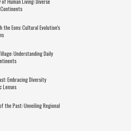
 of Human Living: Diverse
 Continents
 the Eons: Cultural Evolution’s
ms
Village: Understanding Daily
ntinents
ast: Embracing Diversity
c Lenses
of the Past: Unveiling Regional