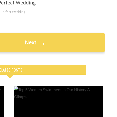
 Perfect Wedding
→
Next
ELATED POSTS