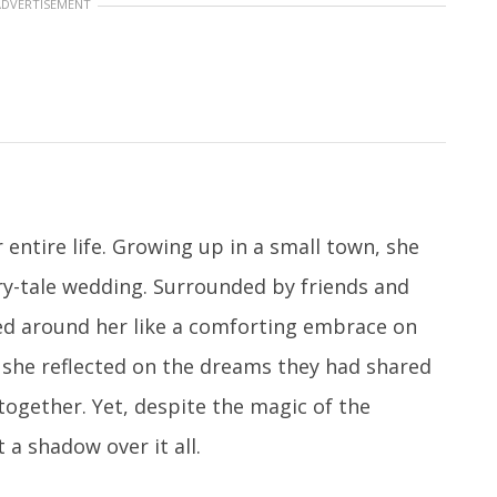
ADVERTISEMENT
ntire life. Growing up in a small town, she
ry-tale wedding. Surrounded by friends and
ed around her like a comforting embrace on
r, she reflected on the dreams they had shared
together. Yet, despite the magic of the
a shadow over it all.