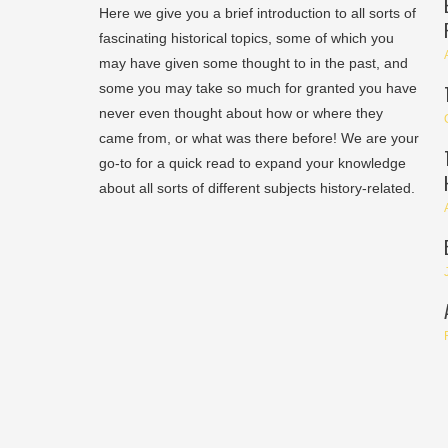
Here we give you a brief introduction to all sorts of
fascinating historical topics, some of which you
may have given some thought to in the past, and
some you may take so much for granted you have
never even thought about how or where they
came from, or what was there before! We are your
go-to for a quick read to expand your knowledge
about all sorts of different subjects history-related.