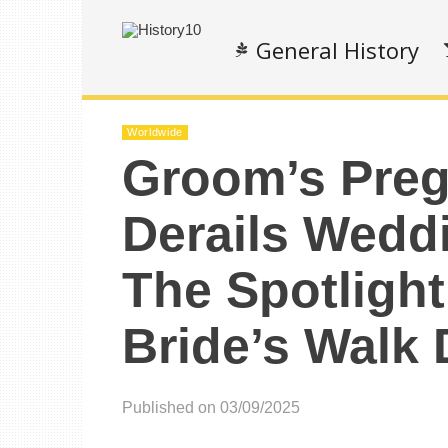
General History
Worldwide
Groom’s Preg
Derails Wedd
The Spotligh
Bride’s Walk
Published on 03/09/2025