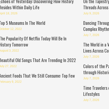
Echoes of Yesterday: Discovering How History
On the Tapestry
Resides Within Daily Life
Threads Across
April 18, 2026
July 9, 2026
Top 5 Museums In The World
Dancing Through
Complex Rhyth
October 12, 2022
July 7, 2026
The Popularity Of Netflix Today Will Be In
History Tomorrow
The World in a 
Lives Across Co
August 3, 2022
July 7, 2026
Beautiful Old Songs That Are Trending In 2022
Colors of the P
July 27, 2022
through Histori
Ancient Foods That We Still Consume: Top Few
July 7, 2026
February 9, 2022
Time Travelers 
Lifestyles
July 7, 2026