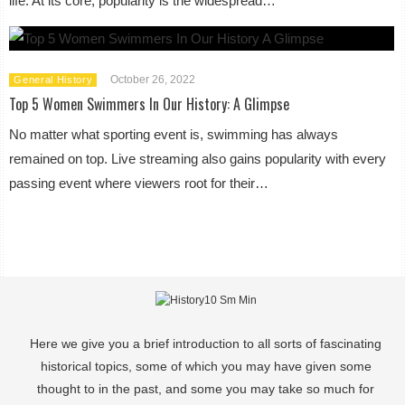
life. At its core, popularity is the widespread…
October 26, 2022
General History
Top 5 Women Swimmers In Our History: A Glimpse
No matter what sporting event is, swimming has always
remained on top. Live streaming also gains popularity with every
passing event where viewers root for their…
Here we give you a brief introduction to all sorts of fascinating
historical topics, some of which you may have given some
thought to in the past, and some you may take so much for