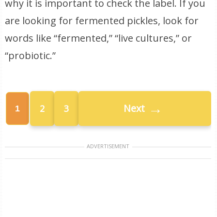
why it is important to check the label. If you
are looking for fermented pickles, look for
words like “fermented,” “live cultures,” or
“probiotic.”
→
Next
2
3
1
ADVERTISEMENT