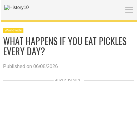
Worldwide
WHAT HAPPENS IF YOU EAT PICKLES
EVERY DAY?
Published on 06/08/2026
ADVERTISEMENT