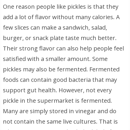
One reason people like pickles is that they
add a lot of flavor without many calories. A
few slices can make a sandwich, salad,
burger, or snack plate taste much better.
Their strong flavor can also help people feel
satisfied with a smaller amount. Some
pickles may also be fermented. Fermented
foods can contain good bacteria that may
support gut health. However, not every
pickle in the supermarket is fermented.
Many are simply stored in vinegar and do
not contain the same live cultures. That is