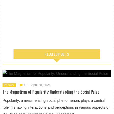
RELATED POSTS
1
-
April 20, 2026
Popular
The Magnetism of Popularity: Understanding the Social Pulse
Popularity, a mesmerizing social phenomenon, plays a central
role in shaping interactions and perceptions in various aspects of