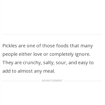
Pickles are one of those foods that many
people either love or completely ignore.
They are crunchy, salty, sour, and easy to
add to almost any meal.
ADVERTISEMENT