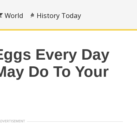
World
History Today
Eggs Every Day
May Do To Your
ADVERTISEMENT