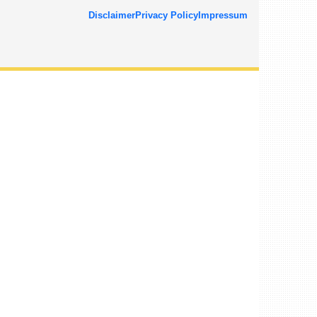
Disclaimer
Privacy Policy
Impressum