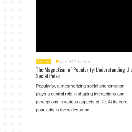
1
-
April 20, 2026
Popular
The Magnetism of Popularity: Understanding th
Social Pulse
Popularity, a mesmerizing social phenomenon,
plays a central role in shaping interactions and
perceptions in various aspects of life. At its core,
popularity is the widespread…