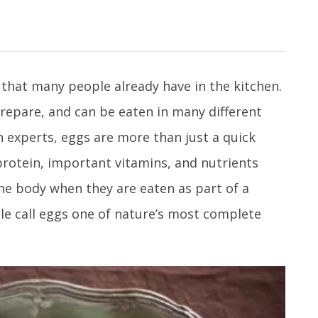
 that many people already have in the kitchen.
prepare, and can be eaten in many different
 experts, eggs are more than just a quick
protein, important vitamins, and nutrients
he body when they are eaten as part of a
le call eggs one of nature’s most complete