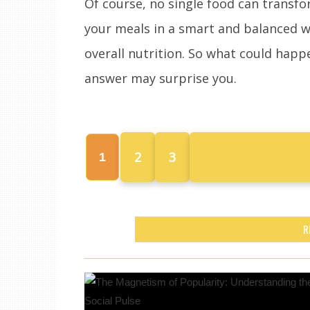
Of course, no single food can transfo
your meals in a smart and balanced w
overall nutrition. So what could happ
answer may surprise you.
2
3
1
R