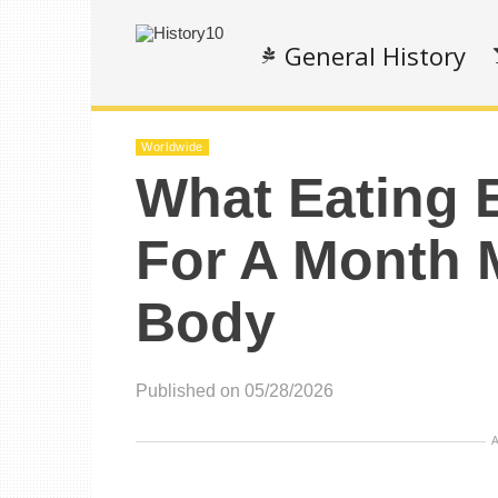
General History
Worldwide
What Eating 
For A Month 
Body
Published on 05/28/2026