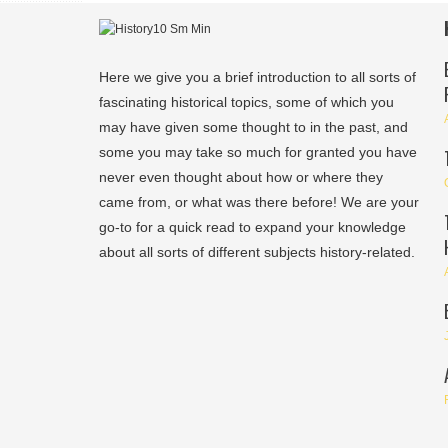
Here we give you a brief introduction to all sorts of
fascinating historical topics, some of which you
may have given some thought to in the past, and
some you may take so much for granted you have
never even thought about how or where they
came from, or what was there before! We are your
go-to for a quick read to expand your knowledge
about all sorts of different subjects history-related.