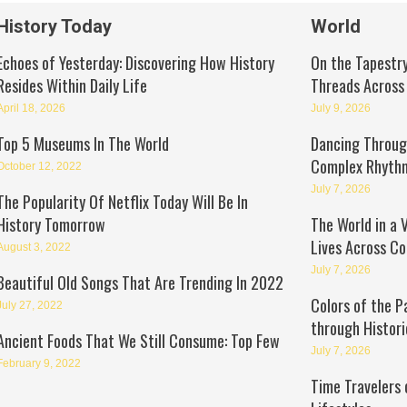
History Today
World
Echoes of Yesterday: Discovering How History
On the Tapestry
Resides Within Daily Life
Threads Across
April 18, 2026
July 9, 2026
Top 5 Museums In The World
Dancing Through
Complex Rhyth
October 12, 2022
July 7, 2026
The Popularity Of Netflix Today Will Be In
History Tomorrow
The World in a 
Lives Across Co
August 3, 2022
July 7, 2026
Beautiful Old Songs That Are Trending In 2022
Colors of the P
July 27, 2022
through Histori
Ancient Foods That We Still Consume: Top Few
July 7, 2026
February 9, 2022
Time Travelers 