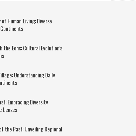
 of Human Living: Diverse
 Continents
 the Eons: Cultural Evolution’s
ms
Village: Understanding Daily
ntinents
ast: Embracing Diversity
c Lenses
of the Past: Unveiling Regional