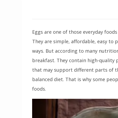
Eggs are one of those everyday foods
They are simple, affordable, easy to 
ways. But according to many nutrition
breakfast. They contain high-quality 
that may support different parts of t
balanced diet. That is why some peop
foods.