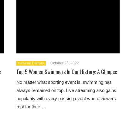
October 26, 2022
General History
e
Top 5 Women Swimmers In Our History: A Glimpse
No matter what sporting event is, swimming has
always remained on top. Live streaming also gains
popularity with every passing event where viewers
root for their…