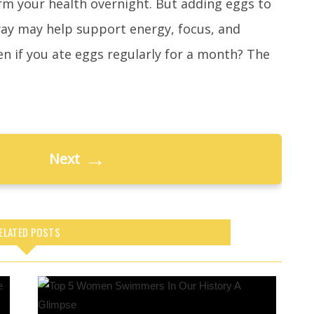
rm your health overnight. But adding eggs to
ay may help support energy, focus, and
en if you ate eggs regularly for a month? The
→
Next
ELATED POSTS