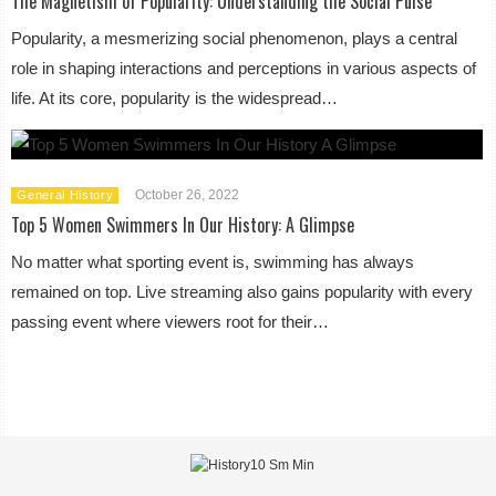
The Magnetism of Popularity: Understanding the Social Pulse
Popularity, a mesmerizing social phenomenon, plays a central
role in shaping interactions and perceptions in various aspects of
life. At its core, popularity is the widespread…
October 26, 2022
General History
Top 5 Women Swimmers In Our History: A Glimpse
No matter what sporting event is, swimming has always
remained on top. Live streaming also gains popularity with every
passing event where viewers root for their…