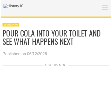
Worldwide
POUR COLA INTO YOUR TOILET AND
SEE WHAT HAPPENS NEXT
Published on 06/12/2026
ADVERTISEMENT