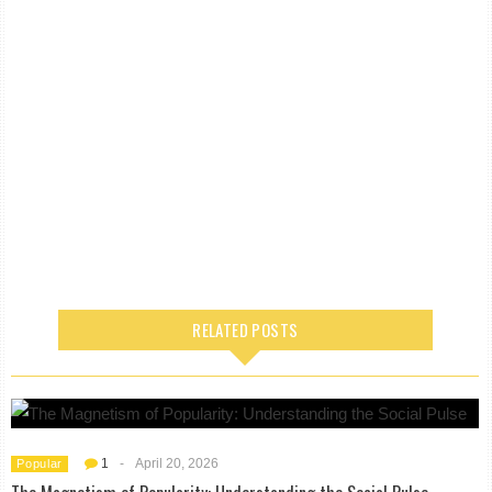
RELATED POSTS
1
-
April 20, 2026
Popular