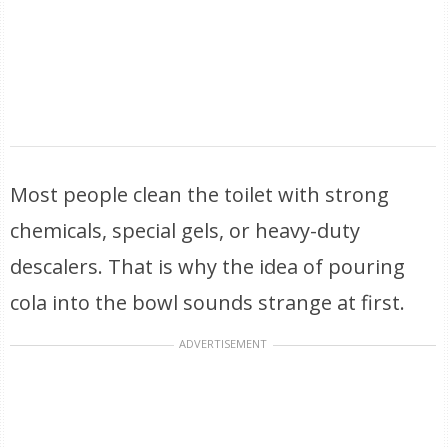
Most people clean the toilet with strong
chemicals, special gels, or heavy-duty
descalers. That is why the idea of pouring
cola into the bowl sounds strange at first.
ADVERTISEMENT