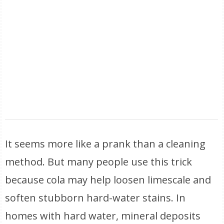
It seems more like a prank than a cleaning
method. But many people use this trick
because cola may help loosen limescale and
soften stubborn hard-water stains. In
homes with hard water, mineral deposits