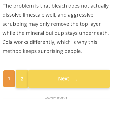
The problem is that bleach does not actually
dissolve limescale well, and aggressive
scrubbing may only remove the top layer
while the mineral buildup stays underneath.
Cola works differently, which is why this
method keeps surprising people.
→
Next
2
1
ADVERTISEMENT