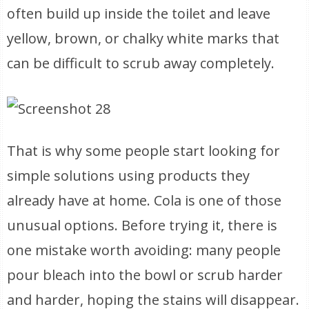
often build up inside the toilet and leave
yellow, brown, or chalky white marks that
can be difficult to scrub away completely.
That is why some people start looking for
simple solutions using products they
already have at home. Cola is one of those
unusual options. Before trying it, there is
one mistake worth avoiding: many people
pour bleach into the bowl or scrub harder
and harder, hoping the stains will disappear.