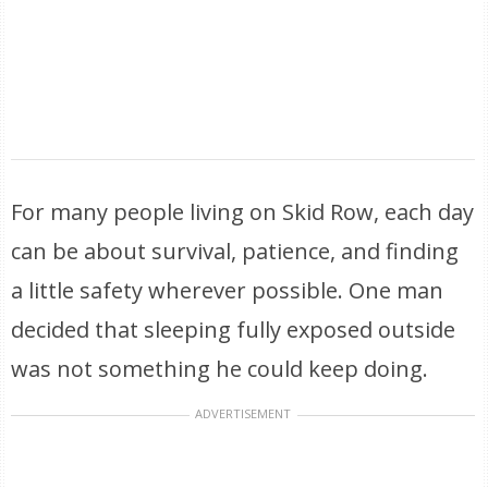
For many people living on Skid Row, each day
can be about survival, patience, and finding
a little safety wherever possible. One man
decided that sleeping fully exposed outside
was not something he could keep doing.
ADVERTISEMENT