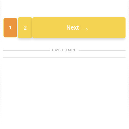
→
Next
2
1
ADVERTISEMENT