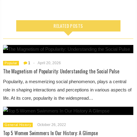
RELATED POSTS
1
-
April 20, 2026
Popular
The Magnetism of Popularity: Understanding the Social Pulse
Popularity, a mesmerizing social phenomenon, plays a central
role in shaping interactions and perceptions in various aspects of
life. At its core, popularity is the widespread…
October 26, 2022
General History
Top 5 Women Swimmers In Our History: A Glimpse