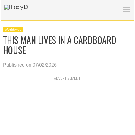
Worldwide
THIS MAN LIVES IN A CARDBOARD
HOUSE
Published on 07/02/2026
ADVERTISEMENT