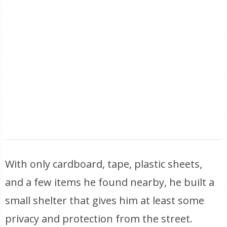
With only cardboard, tape, plastic sheets,
and a few items he found nearby, he built a
small shelter that gives him at least some
privacy and protection from the street.