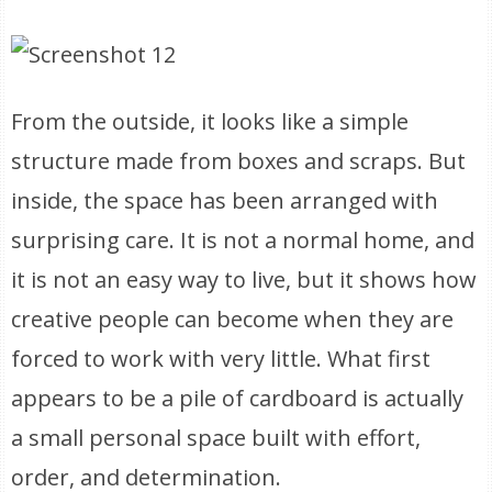
From the outside, it looks like a simple
structure made from boxes and scraps. But
inside, the space has been arranged with
surprising care. It is not a normal home, and
it is not an easy way to live, but it shows how
creative people can become when they are
forced to work with very little. What first
appears to be a pile of cardboard is actually
a small personal space built with effort,
order, and determination.