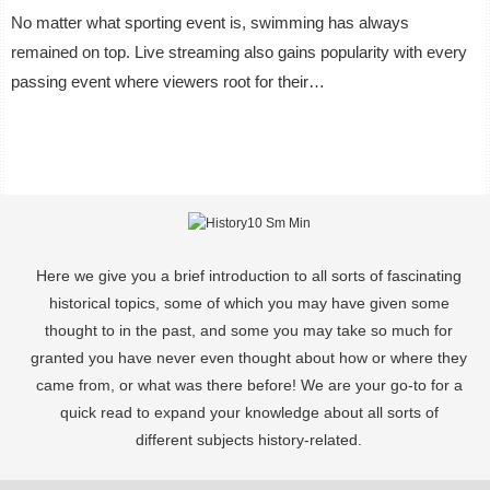
No matter what sporting event is, swimming has always
remained on top. Live streaming also gains popularity with every
passing event where viewers root for their…
Here we give you a brief introduction to all sorts of fascinating
historical topics, some of which you may have given some
thought to in the past, and some you may take so much for
granted you have never even thought about how or where they
came from, or what was there before! We are your go-to for a
quick read to expand your knowledge about all sorts of
different subjects history-related.