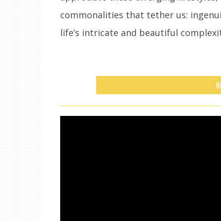
commonalities that tether us: ingenuit
life’s intricate and beautiful complexi
R