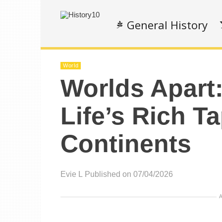
General History
World
Worlds Apart:
Life’s Rich T
Continents
Evie L
Published on 07/04/2026