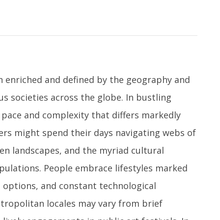
en enriched and defined by the geography and
s societies across the globe. In bustling
a pace and complexity that differs markedly
llers might spend their days navigating webs of
en landscapes, and the myriad cultural
pulations. People embrace lifestyles marked
d options, and constant technological
etropolitan locales may vary from brief