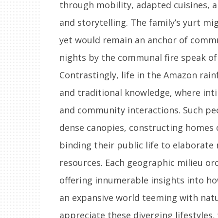
through mobility, adapted cuisines, 
and storytelling. The family’s yurt mi
yet would remain an anchor of communi
nights by the communal fire speak 
Contrastingly, life in the Amazon rain
and traditional knowledge, where inti
and community interactions. Such pe
dense canopies, constructing homes o
binding their public life to elaborate 
resources. Each geographic milieu or
offering innumerable insights into h
an expansive world teeming with natur
appreciate these diverging lifestyles