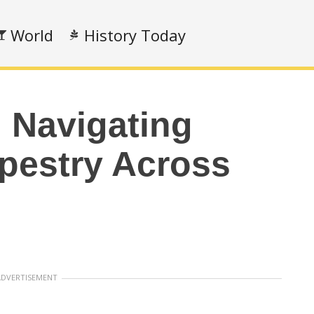
World
History Today
 Navigating
apestry Across
ADVERTISEMENT