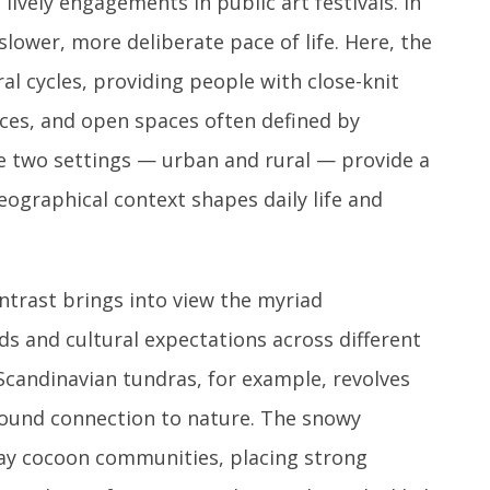
ively engagements in public art festivals. In
 slower, more deliberate pace of life. Here, the
al cycles, providing people with close-knit
ces, and open spaces often defined by
ese two settings — urban and rural — provide a
ographical context shapes daily life and
trast brings into view the myriad
 and cultural expectations across different
 Scandinavian tundras, for example, revolves
ound connection to nature. The snowy
ay cocoon communities, placing strong