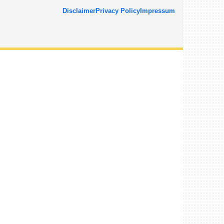
Disclaimer
Privacy Policy
Impressum