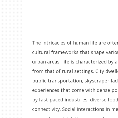
The intricacies of human life are oft
cultural frameworks that shape variou
urban areas, life is characterized by 
from that of rural settings. City dwe
public transportation, skyscraper-lad
experiences that come with dense po
by fast-paced industries, diverse foo
connectivity. Social interactions in m