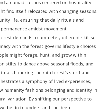
and a nomadic ethos centered on hospitality
ght find itself relocated with changing seasons,
ty life, ensuring that daily rituals and
of permanence amidst movement.
forest demands a completely different skill set
macy with the forest governs lifestyle choices
ople might forage, hunt, and grow within
n stilts to dance above seasonal floods, and
rituals honoring the rain forest’s spirit and
chestrates a symphony of lived experiences,
ow humanity fashions belonging and identity in
al variation. By shifting our perspective to
, we begin to understand the deep