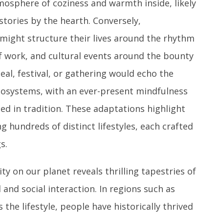
osphere of coziness and warmth inside, likely
tories by the hearth. Conversely,
 might structure their lives around the rhythm
f work, and cultural events around the bounty
eal, festival, or gathering would echo the
 ecosystems, with an ever-present mindfulness
ed in tradition. These adaptations highlight
ng hundreds of distinct lifestyles, each crafted
s.
sity on our planet reveals thrilling tapestries of
and social interaction. In regions such as
the lifestyle, people have historically thrived