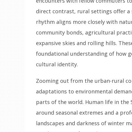
encounters with fellow commuters to l
direct contrast, rural settings offer a
rhythm aligns more closely with natur
community bonds, agricultural practi
expansive skies and rolling hills. Th
foundational understanding of how ge
cultural identity.
Zooming out from the urban-rural con
adaptations to environmental demands
parts of the world. Human life in the
around seasonal extremes and a prof
landscapes and darkness of winter m