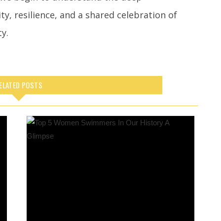
y, resilience, and a shared celebration of
ty.
ELATED POSTS