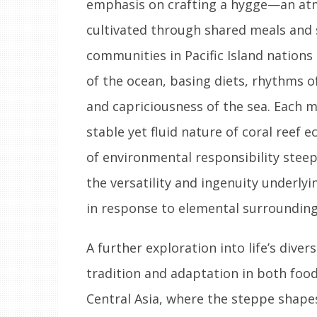
emphasis on crafting a hygge—an atm
cultivated through shared meals and s
communities in Pacific Island nations
of the ocean, basing diets, rhythms o
and capriciousness of the sea. Each m
stable yet fluid nature of coral reef
of environmental responsibility steep
the versatility and ingenuity underlyi
in response to elemental surrounding
A further exploration into life’s diver
tradition and adaptation in both food 
Central Asia, where the steppe shapes 