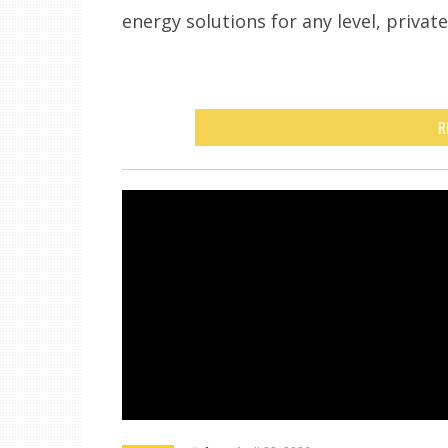
energy solutions for any level, privat
R