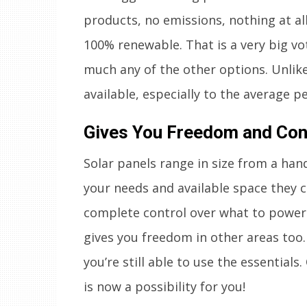
products, no emissions, nothing at all.
100% renewable. That is a very big vo
much any of the other options. Unlike
available, especially to the average p
Gives You Freedom and Cont
Solar panels range in size from a han
your needs and available space they 
complete control over what to power w
gives you freedom in other areas too.
you’re still able to use the essentials.
is now a possibility for you!