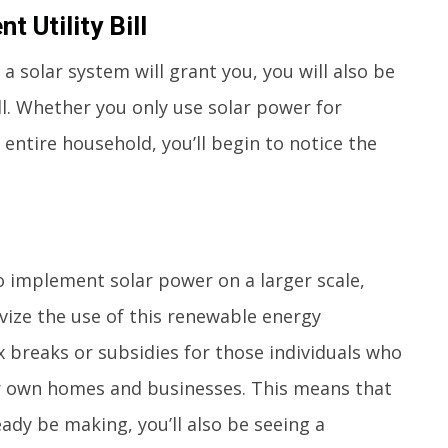
 Utility Bill
a solar system will grant you, you will also be
ill. Whether you only use solar power for
 entire household, you’ll begin to notice the
implement solar power on a larger scale,
vize the use of this renewable energy
breaks or subsidies for those individuals who
eir own homes and businesses. This means that
eady be making, you’ll also be seeing a