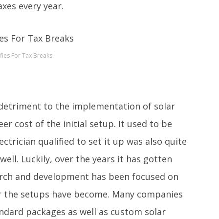
axes every year.
fies For Tax Breaks
detriment to the implementation of solar
eer cost of the initial setup. It used to be
ctrician qualified to set it up was also quite
well. Luckily, over the years it has gotten
earch and development has been focused on
er the setups have become. Many companies
andard packages as well as custom solar