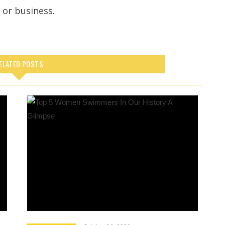
e or business.
ELATED POSTS