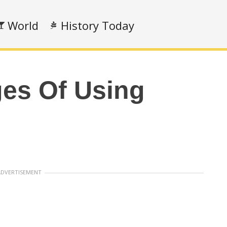
World
History Today
es Of Using
ADVERTISEMENT