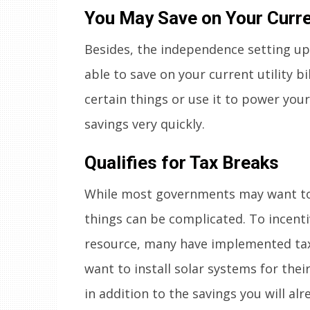
You May Save on Your Current
Besides, the independence setting up 
able to save on your current utility b
certain things or use it to power your
savings very quickly.
Qualifies for Tax Breaks
While most governments may want to 
things can be complicated. To incenti
resource, many have implemented tax 
want to install solar systems for th
in addition to the savings you will alr