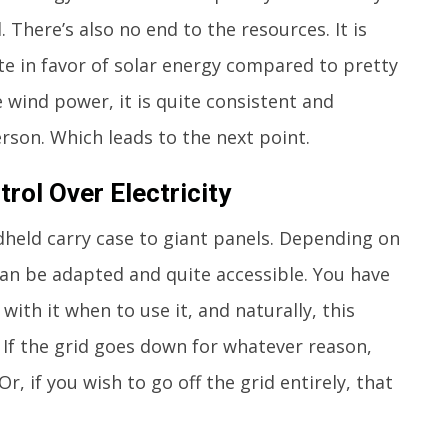
 There’s also no end to the resources. It is
te in favor of solar energy compared to pretty
 wind power, it is quite consistent and
erson. Which leads to the next point.
rol Over Electricity
dheld carry case to giant panels. Depending on
can be adapted and quite accessible. You have
ith it when to use it, and naturally, this
 If the grid goes down for whatever reason,
 Or, if you wish to go off the grid entirely, that