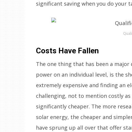
significant saving when you do your t
Quali
Costs Have Fallen
The one thing that has been a major 
power on an individual level, is the sh
extremely expensive and finding an ele
challenging, not to mention costly as 
significantly cheaper. The more res
solar energy, the cheaper and simpl
have sprung up all over that offer st