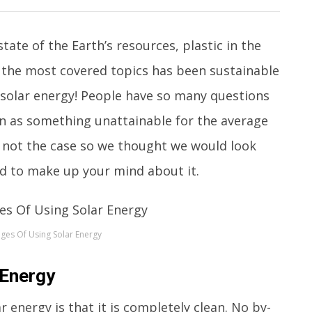
tate of the Earth’s resources, plastic in the
f the most covered topics has been sustainable
 solar energy! People have so many questions
en as something unattainable for the average
ch not the case so we thought we would look
d to make up your mind about it.
ges Of Using Solar Energy
 Energy
 energy is that it is completely clean. No by-