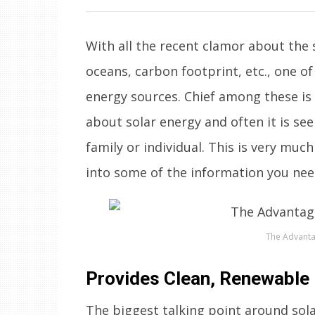
With all the recent clamor about the s
oceans, carbon footprint, etc., one o
energy sources. Chief among these is
about solar energy and often it is se
family or individual. This is very mu
into some of the information you nee
The Advanta
Provides Clean, Renewable
The biggest talking point around solar