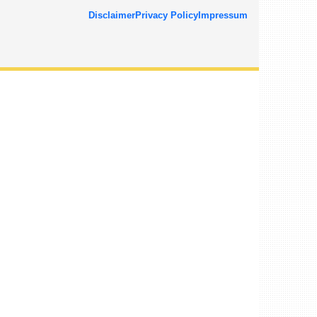
Disclaimer
Privacy Policy
Impressum