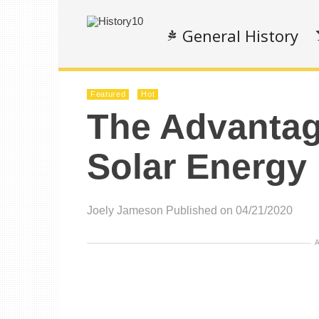
General History
Featured
Hot
The Advantag
Solar Energy
Joely Jameson
Published on 04/21/2020