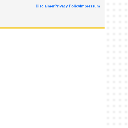
Disclaimer
Privacy Policy
Impressum