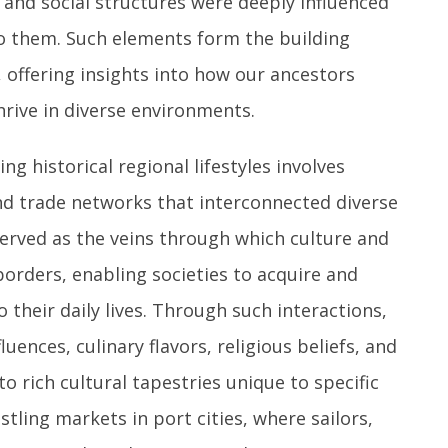
, and social structures were deeply influenced
to them. Such elements form the building
, offering insights into how our ancestors
hrive in diverse environments.
g historical regional lifestyles involves
and trade networks that interconnected diverse
 served as the veins through which culture and
orders, enabling societies to acquire and
 their daily lives. Through such interactions,
luences, culinary flavors, religious beliefs, and
o rich cultural tapestries unique to specific
tling markets in port cities, where sailors,