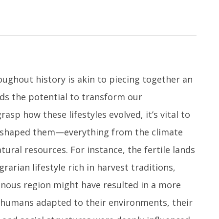
oughout history is akin to piecing together an
lds the potential to transform our
sp how these lifestyles evolved, it’s vital to
t shaped them—everything from the climate
tural resources. For instance, the fertile lands
grarian lifestyle rich in harvest traditions,
inous region might have resulted in a more
humans adapted to their environments, their