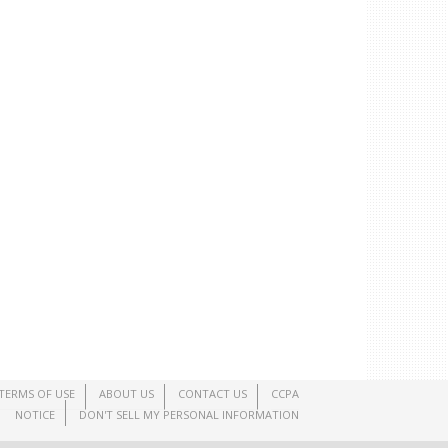
TERMS OF USE
ABOUT US
CONTACT US
CCPA
NOTICE
DON'T SELL MY PERSONAL INFORMATION