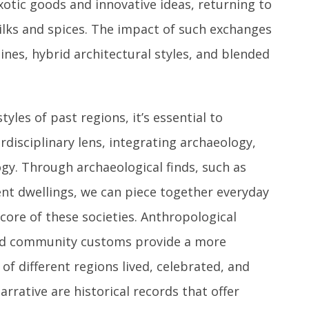
otic goods and innovative ideas, returning to
ilks and spices. The impact of such exchanges
isines, hybrid architectural styles, and blended
yles of past regions, it’s essential to
disciplinary lens, integrating archaeology,
gy. Through archaeological finds, such as
ient dwellings, we can piece together everyday
 core of these societies. Anthropological
, and community customs provide a more
f different regions lived, celebrated, and
rrative are historical records that offer