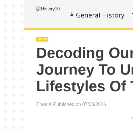
General History
World
Decoding Our
Journey To U
Lifestyles Of
Enea K
Published on 07/03/2026