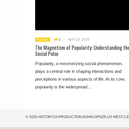
1
-
April 20, 2026
Popular
The Magnetism of Popularity: Understanding th
Social Pulse
Popularity, a mesmerizing social phenomenon,
plays a central role in shaping interactions and
perceptions in various aspects of life. At its core,
popularity is the widespread…
© 2026 HISTORY10-PRODUCTION.NSHKU3FNZR.US-WEST-2.