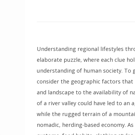
Understanding regional lifestyles thr
elaborate puzzle, where each clue ho
understanding of human society. To gra
consider the geographic factors tha
and landscape to the availability of na
of a river valley could have led to an a
while the rugged terrain of a mounta
nomadic, herding-based economy. As 