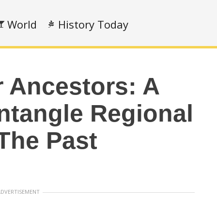
World
History Today
 Ancestors: A
ntangle Regional
 The Past
ADVERTISEMENT