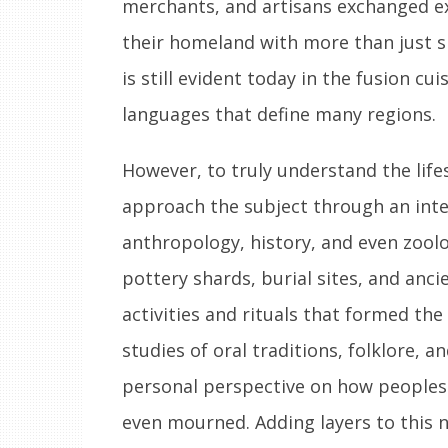
merchants, and artisans exchanged ex
their homeland with more than just s
is still evident today in the fusion cu
languages that define many regions.
However, to truly understand the lifest
approach the subject through an inter
anthropology, history, and even zoolo
pottery shards, burial sites, and anc
activities and rituals that formed the
studies of oral traditions, folklore
personal perspective on how peoples o
even mourned. Adding layers to this na