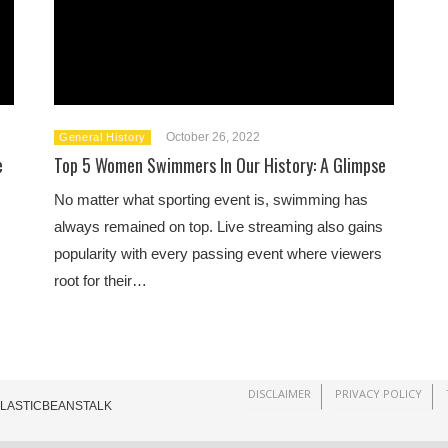
October 26, 2022
General History
e
Top 5 Women Swimmers In Our History: A Glimpse
No matter what sporting event is, swimming has
always remained on top. Live streaming also gains
popularity with every passing event where viewers
root for their…
DISCLAIMER
PRIVACY POLICY
ELASTICBEANSTALK