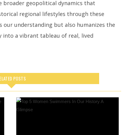
e broader geopolitical dynamics that
storical regional lifestyles through these
es our understanding but also humanizes the
 into a vibrant tableau of real, lived
ELATED POSTS