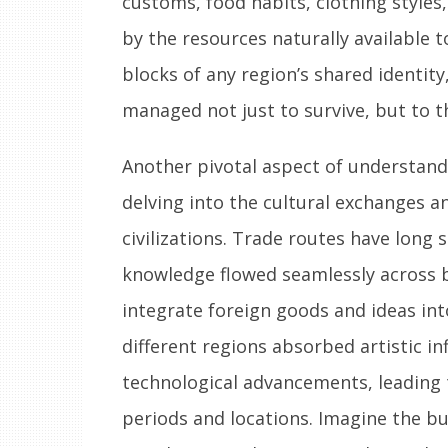
customs, food habits, clothing styles
by the resources naturally available 
blocks of any region’s shared identity
managed not just to survive, but to t
Another pivotal aspect of understandin
delving into the cultural exchanges 
civilizations. Trade routes have long
knowledge flowed seamlessly across b
integrate foreign goods and ideas into
different regions absorbed artistic inf
technological advancements, leading t
periods and locations. Imagine the bus