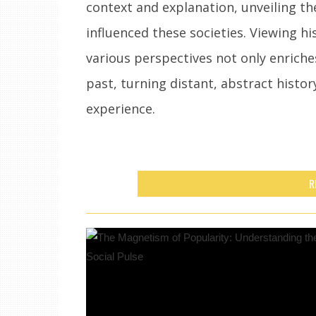
context and explanation, unveiling th
influenced these societies. Viewing hi
various perspectives not only enrich
past, turning distant, abstract history
experience.
R