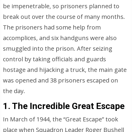
be impenetrable, so prisoners planned to
break out over the course of many months.
The prisoners had some help from
accomplices, and six handguns were also
smuggled into the prison. After seizing
control by taking officials and guards
hostage and hijacking a truck, the main gate
was opened and 38 prisoners escaped on
the day.
1. The Incredible Great Escape
In March of 1944, the “Great Escape” took
place when Squadron Leader Roger Bushell