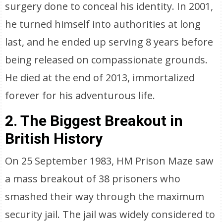
surgery done to conceal his identity. In 2001,
he turned himself into authorities at long
last, and he ended up serving 8 years before
being released on compassionate grounds.
He died at the end of 2013, immortalized
forever for his adventurous life.
2. The Biggest Breakout in
British History
On 25 September 1983, HM Prison Maze saw
a mass breakout of 38 prisoners who
smashed their way through the maximum
security jail. The jail was widely considered to