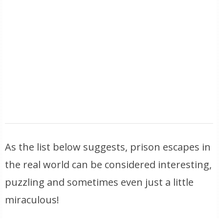
As the list below suggests, prison escapes in
the real world can be considered interesting,
puzzling and sometimes even just a little
miraculous!