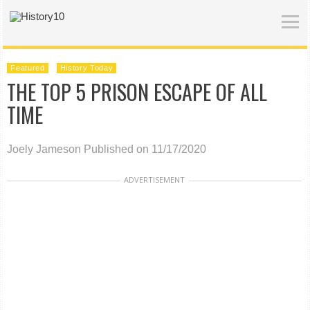
Featured
History Today
THE TOP 5 PRISON ESCAPE OF ALL
TIME
Joely Jameson
Published on 11/17/2020
ADVERTISEMENT