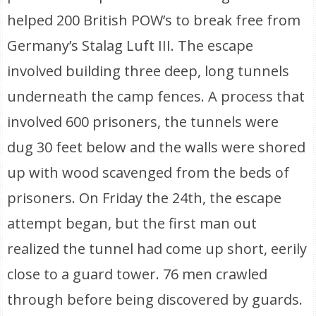
helped 200 British POW’s to break free from
Germany’s Stalag Luft III. The escape
involved building three deep, long tunnels
underneath the camp fences. A process that
involved 600 prisoners, the tunnels were
dug 30 feet below and the walls were shored
up with wood scavenged from the beds of
prisoners. On Friday the 24th, the escape
attempt began, but the first man out
realized the tunnel had come up short, eerily
close to a guard tower. 76 men crawled
through before being discovered by guards.