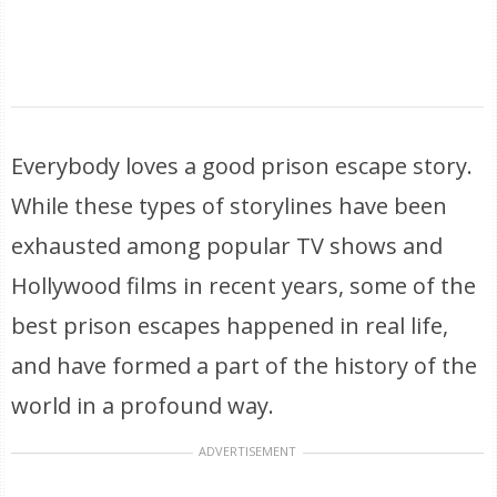
Everybody loves a good prison escape story.
While these types of storylines have been
exhausted among popular TV shows and
Hollywood films in recent years, some of the
best prison escapes happened in real life,
and have formed a part of the history of the
world in a profound way.
ADVERTISEMENT