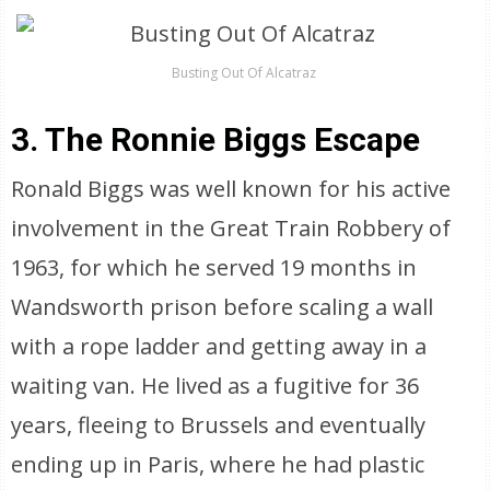
Busting Out Of Alcatraz
3. The Ronnie Biggs Escape
Ronald Biggs was well known for his active
involvement in the Great Train Robbery of
1963, for which he served 19 months in
Wandsworth prison before scaling a wall
with a rope ladder and getting away in a
waiting van. He lived as a fugitive for 36
years, fleeing to Brussels and eventually
ending up in Paris, where he had plastic