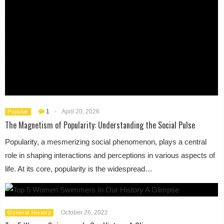
1
-
April 20, 2026
Popular
The Magnetism of Popularity: Understanding the Social Pulse
Popularity, a mesmerizing social phenomenon, plays a central
role in shaping interactions and perceptions in various aspects of
life. At its core, popularity is the widespread…
October 26, 2022
General History