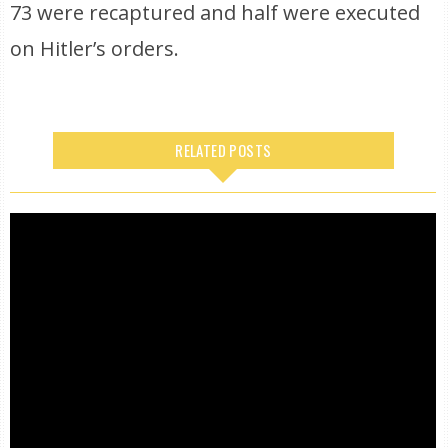
73 were recaptured and half were executed
on Hitler’s orders.
RELATED POSTS