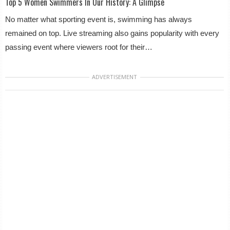
Top 5 Women Swimmers In Our History: A Glimpse
No matter what sporting event is, swimming has always
remained on top. Live streaming also gains popularity with every
passing event where viewers root for their…
ADVERTISEMENT