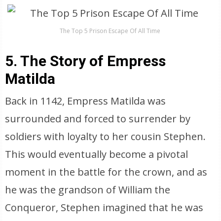
The Top 5 Prison Escape Of All Time
5. The Story of Empress
Matilda
Back in 1142, Empress Matilda was
surrounded and forced to surrender by
soldiers with loyalty to her cousin Stephen.
This would eventually become a pivotal
moment in the battle for the crown, and as
he was the grandson of William the
Conqueror, Stephen imagined that he was