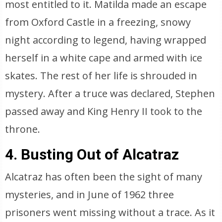
most entitled to it. Matilda made an escape
from Oxford Castle in a freezing, snowy
night according to legend, having wrapped
herself in a white cape and armed with ice
skates. The rest of her life is shrouded in
mystery. After a truce was declared, Stephen
passed away and King Henry II took to the
throne.
4. Busting Out of Alcatraz
Alcatraz has often been the sight of many
mysteries, and in June of 1962 three
prisoners went missing without a trace. As it