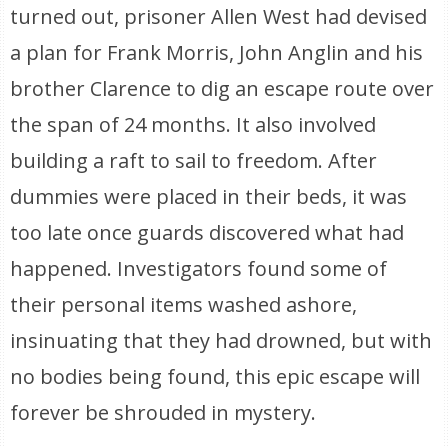
turned out, prisoner Allen West had devised
a plan for Frank Morris, John Anglin and his
brother Clarence to dig an escape route over
the span of 24 months. It also involved
building a raft to sail to freedom. After
dummies were placed in their beds, it was
too late once guards discovered what had
happened. Investigators found some of
their personal items washed ashore,
insinuating that they had drowned, but with
no bodies being found, this epic escape will
forever be shrouded in mystery.