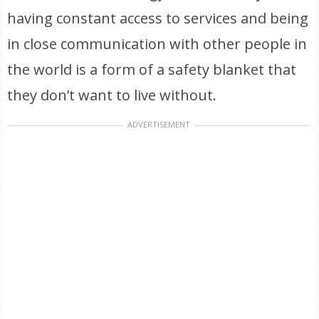
having constant access to services and being
in close communication with other people in
the world is a form of a safety blanket that
they don’t want to live without.
ADVERTISEMENT