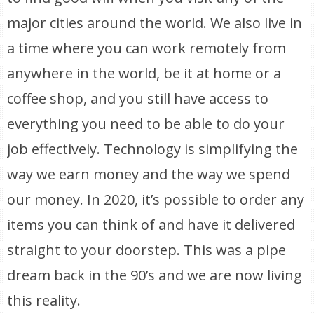
major cities around the world. We also live in
a time where you can work remotely from
anywhere in the world, be it at home or a
coffee shop, and you still have access to
everything you need to be able to do your
job effectively. Technology is simplifying the
way we earn money and the way we spend
our money. In 2020, it’s possible to order any
items you can think of and have it delivered
straight to your doorstep. This was a pipe
dream back in the 90’s and we are now living
this reality.