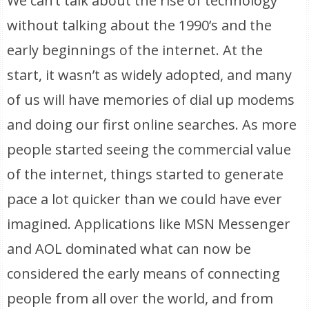
We can’t talk about the rise of technology
without talking about the 1990’s and the
early beginnings of the internet. At the
start, it wasn’t as widely adopted, and many
of us will have memories of dial up modems
and doing our first online searches. As more
people started seeing the commercial value
of the internet, things started to generate
pace a lot quicker than we could have ever
imagined. Applications like MSN Messenger
and AOL dominated what can now be
considered the early means of connecting
people from all over the world, and from