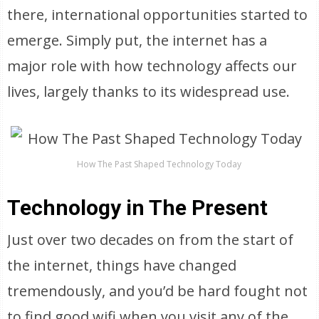
there, international opportunities started to
emerge. Simply put, the internet has a
major role with how technology affects our
lives, largely thanks to its widespread use.
How The Past Shaped Technology Today
Technology in The Present
Just over two decades on from the start of
the internet, things have changed
tremendously, and you’d be hard fought not
to find good wifi when you visit any of the