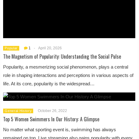
1
-
April 20, 2026
Popular
The Magnetism of Popularity: Understanding the Social Pulse
Popularity, a mesmerizing social phenomenon, plays a central
role in shaping interactions and perceptions in various aspects of
life. At its core, popularity is the widespread…
October 26, 2022
General History
Top 5 Women Swimmers In Our History: A Glimpse
No matter what sporting event is, swimming has always
remained on top. Live streaming also gains popularity with every