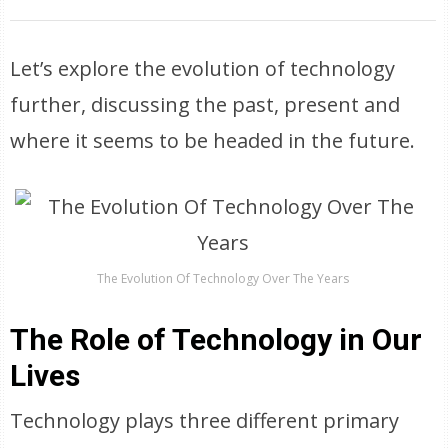
Let’s explore the evolution of technology
further, discussing the past, present and
where it seems to be headed in the future.
The Evolution Of Technology Over The Years
The Role of Technology in Our
Lives
Technology plays three different primary