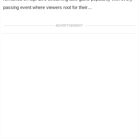
passing event where viewers root for their…
ADVERTISEMENT