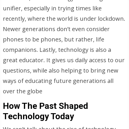
unifier, especially in trying times like
recently, where the world is under lockdown.
Newer generations don’t even consider
phones to be phones, but rather, life
companions. Lastly, technology is also a
great educator. It gives us daily access to our
questions, while also helping to bring new
ways of educating future generations all
over the globe
How The Past Shaped
Technology Today