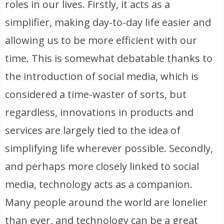
roles in our lives. Firstly, it acts as a
simplifier, making day-to-day life easier and
allowing us to be more efficient with our
time. This is somewhat debatable thanks to
the introduction of social media, which is
considered a time-waster of sorts, but
regardless, innovations in products and
services are largely tied to the idea of
simplifying life wherever possible. Secondly,
and perhaps more closely linked to social
media, technology acts as a companion.
Many people around the world are lonelier
than ever, and technology can be a great