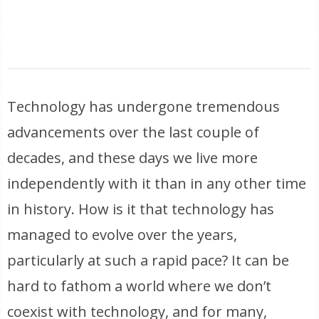
Technology has undergone tremendous
advancements over the last couple of
decades, and these days we live more
independently with it than in any other time
in history. How is it that technology has
managed to evolve over the years,
particularly at such a rapid pace? It can be
hard to fathom a world where we don’t
coexist with technology, and for many,