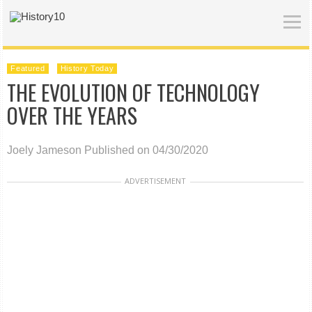
Featured
History Today
THE EVOLUTION OF TECHNOLOGY
OVER THE YEARS
Joely Jameson
Published on 04/30/2020
ADVERTISEMENT