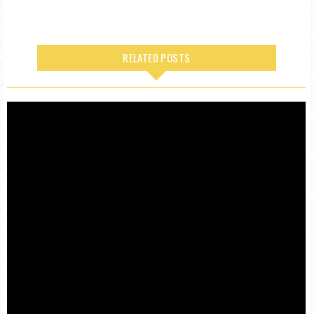
RELATED POSTS