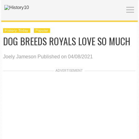
History Today
Popular
DOG BREEDS ROYALS LOVE SO MUCH
Joely Jameson
Published on 04/08/2021
ADVERTISEMENT