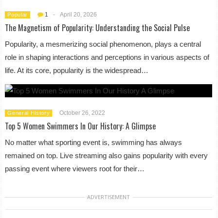
1
-
April 20, 2026
Popular
The Magnetism of Popularity: Understanding the Social Pulse
Popularity, a mesmerizing social phenomenon, plays a central
role in shaping interactions and perceptions in various aspects of
life. At its core, popularity is the widespread…
October 26, 2022
General History
Top 5 Women Swimmers In Our History: A Glimpse
No matter what sporting event is, swimming has always
remained on top. Live streaming also gains popularity with every
passing event where viewers root for their…
ADVERTISEMENT