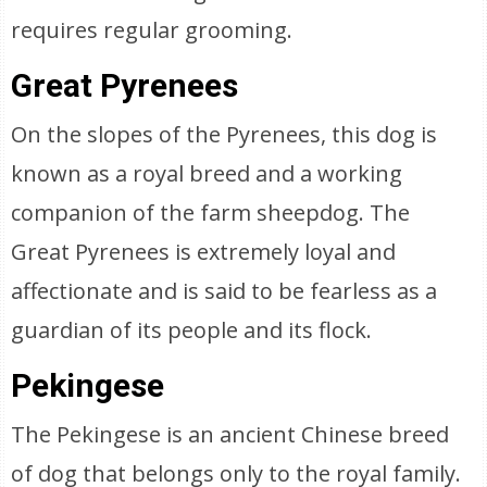
requires regular grooming.
Great Pyrenees
On the slopes of the Pyrenees, this dog is
known as a royal breed and a working
companion of the farm sheepdog. The
Great Pyrenees is extremely loyal and
affectionate and is said to be fearless as a
guardian of its people and its flock.
Pekingese
The Pekingese is an ancient Chinese breed
of dog that belongs only to the royal family.