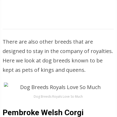
There are also other breeds that are
designed to stay in the company of royalties.
Here we look at dog breeds known to be
kept as pets of kings and queens.
Dog Breeds Royals Love So Much
Pembroke Welsh Corgi