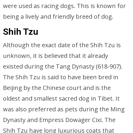
were used as racing dogs. This is known for
being a lively and friendly breed of dog.
Shih Tzu
Although the exact date of the Shih Tzu is
unknown, it is believed that it already
existed during the Tang Dynasty (618-907).
The Shih Tzu is said to have been bred in
Beijing by the Chinese court and is the
oldest and smallest sacred dog in Tibet. It
was also preferred as pets during the Ming
Dynasty and Empress Dowager Cixi. The
Shih Tzu have long luxurious coats that