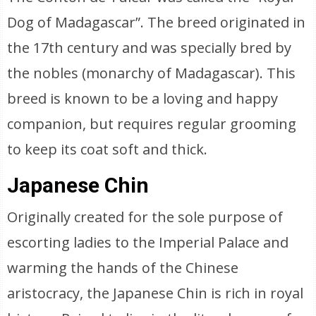
Dog of Madagascar”. The breed originated in
the 17th century and was specially bred by
the nobles (monarchy of Madagascar). This
breed is known to be a loving and happy
companion, but requires regular grooming
to keep its coat soft and thick.
Japanese Chin
Originally created for the sole purpose of
escorting ladies to the Imperial Palace and
warming the hands of the Chinese
aristocracy, the Japanese Chin is rich in royal