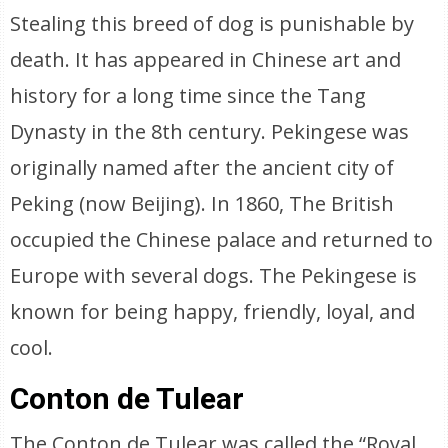
Stealing this breed of dog is punishable by
death. It has appeared in Chinese art and
history for a long time since the Tang
Dynasty in the 8th century. Pekingese was
originally named after the ancient city of
Peking (now Beijing). In 1860, The British
occupied the Chinese palace and returned to
Europe with several dogs. The Pekingese is
known for being happy, friendly, loyal, and
cool.
Conton de Tulear
The Conton de Tulear was called the “Royal