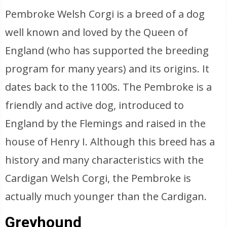
Pembroke Welsh Corgi is a breed of a dog
well known and loved by the Queen of
England (who has supported the breeding
program for many years) and its origins. It
dates back to the 1100s. The Pembroke is a
friendly and active dog, introduced to
England by the Flemings and raised in the
house of Henry I. Although this breed has a
history and many characteristics with the
Cardigan Welsh Corgi, the Pembroke is
actually much younger than the Cardigan.
Greyhound