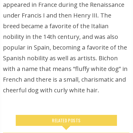
appeared in France during the Renaissance
under Francis I and then Henry III. The
breed became a favorite of the Italian
nobility in the 14th century, and was also
popular in Spain, becoming a favorite of the
Spanish nobility as well as artists. Bichon
with a name that means “fluffy white dog” in
French and there is a small, charismatic and
cheerful dog with curly white hair.
RELATED POSTS