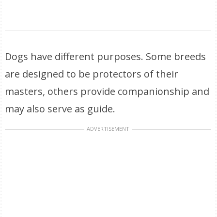
Dogs have different purposes. Some breeds
are designed to be protectors of their
masters, others provide companionship and
may also serve as guide.
ADVERTISEMENT