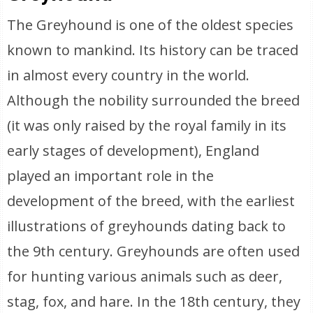
The Greyhound is one of the oldest species
known to mankind. Its history can be traced
in almost every country in the world.
Although the nobility surrounded the breed
(it was only raised by the royal family in its
early stages of development), England
played an important role in the
development of the breed, with the earliest
illustrations of greyhounds dating back to
the 9th century. Greyhounds are often used
for hunting various animals such as deer,
stag, fox, and hare. In the 18th century, they