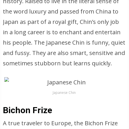
history. Raised to live in the literal sense of
the word luxury and passed from China to
Japan as part of a royal gift, Chin’s only job
in a long career is to enchant and entertain
his people. The Japanese Chin is funny, quiet
and fussy. They are also smart, sensitive and
sometimes stubborn but learns quickly.
Japanese Chin
Bichon Frize
A true traveler to Europe, the Bichon Frize