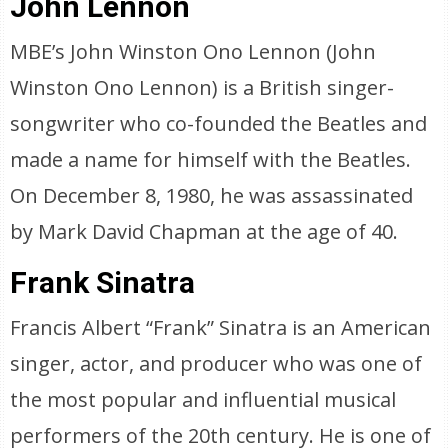
John Lennon
MBE’s John Winston Ono Lennon (John
Winston Ono Lennon) is a British singer-
songwriter who co-founded the Beatles and
made a name for himself with the Beatles.
On December 8, 1980, he was assassinated
by Mark David Chapman at the age of 40.
Frank Sinatra
Francis Albert “Frank” Sinatra is an American
singer, actor, and producer who was one of
the most popular and influential musical
performers of the 20th century. He is one of