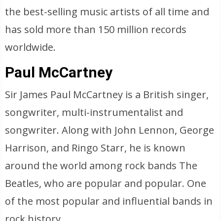
the best-selling music artists of all time and
has sold more than 150 million records
worldwide.
Paul McCartney
Sir James Paul McCartney is a British singer,
songwriter, multi-instrumentalist and
songwriter. Along with John Lennon, George
Harrison, and Ringo Starr, he is known
around the world among rock bands The
Beatles, who are popular and popular. One
of the most popular and influential bands in
rock history.