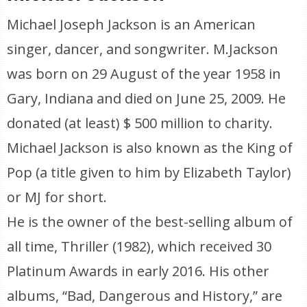
Michael Joseph Jackson is an American
singer, dancer, and songwriter. M.Jackson
was born on 29 August of the year 1958 in
Gary, Indiana and died on June 25, 2009. He
donated (at least) $ 500 million to charity.
Michael Jackson is also known as the King of
Pop (a title given to him by Elizabeth Taylor)
or MJ for short.
He is the owner of the best-selling album of
all time, Thriller (1982), which received 30
Platinum Awards in early 2016. His other
albums, “Bad, Dangerous and History,” are