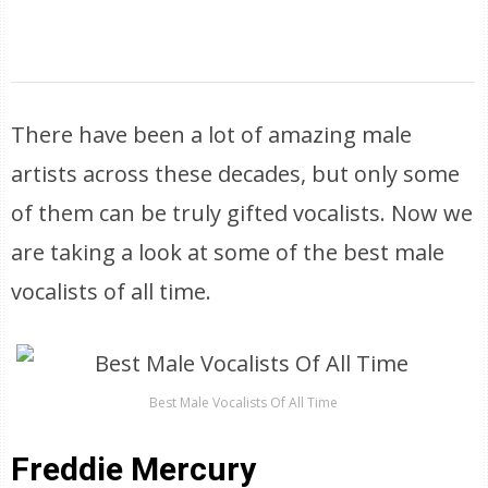
There have been a lot of amazing male
artists across these decades, but only some
of them can be truly gifted vocalists. Now we
are taking a look at some of the best male
vocalists of all time.
Best Male Vocalists Of All Time
Freddie Mercury