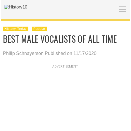
History Today
Popular
BEST MALE VOCALISTS OF ALL TIME
Philip Schnayerson
Published on 11/17/2020
ADVERTISEMENT