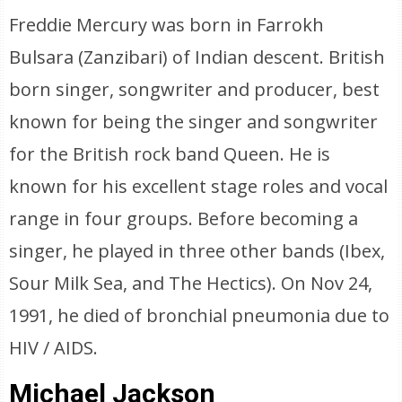
Freddie Mercury was born in Farrokh
Bulsara (Zanzibari) of Indian descent. British
born singer, songwriter and producer, best
known for being the singer and songwriter
for the British rock band Queen. He is
known for his excellent stage roles and vocal
range in four groups. Before becoming a
singer, he played in three other bands (Ibex,
Sour Milk Sea, and The Hectics). On Nov 24,
1991, he died of bronchial pneumonia due to
HIV / AIDS.
Michael Jackson