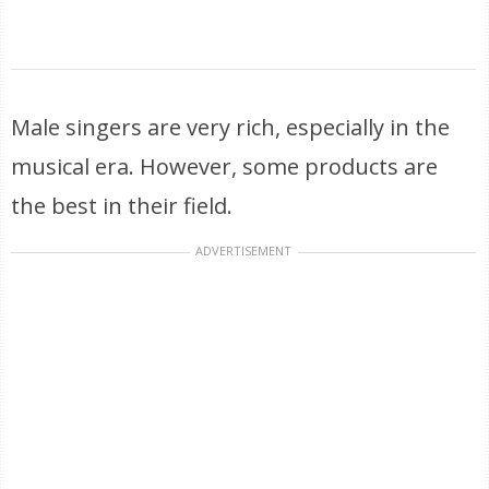
Male singers are very rich, especially in the
musical era. However, some products are
the best in their field.
ADVERTISEMENT