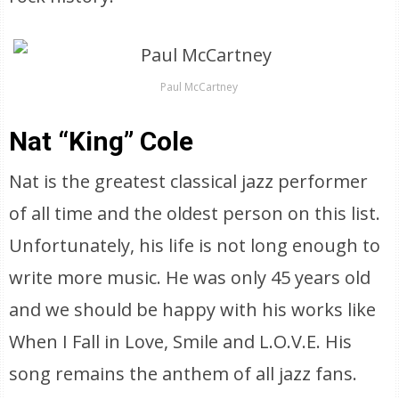
Paul McCartney
Nat “King” Cole
Nat is the greatest classical jazz performer
of all time and the oldest person on this list.
Unfortunately, his life is not long enough to
write more music. He was only 45 years old
and we should be happy with his works like
When I Fall in Love, Smile and L.O.V.E. His
song remains the anthem of all jazz fans.