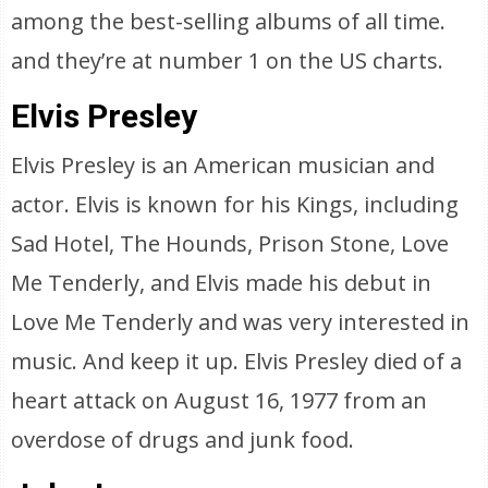
among the best-selling albums of all time.
and they’re at number 1 on the US charts.
Elvis Presley
Elvis Presley is an American musician and
actor. Elvis is known for his Kings, including
Sad Hotel, The Hounds, Prison Stone, Love
Me Tenderly, and Elvis made his debut in
Love Me Tenderly and was very interested in
music. And keep it up. Elvis Presley died of a
heart attack on August 16, 1977 from an
overdose of drugs and junk food.