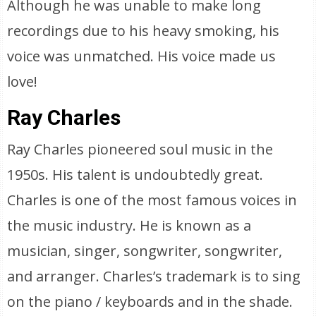
Although he was unable to make long
recordings due to his heavy smoking, his
voice was unmatched. His voice made us
love!
Ray Charles
Ray Charles pioneered soul music in the
1950s. His talent is undoubtedly great.
Charles is one of the most famous voices in
the music industry. He is known as a
musician, singer, songwriter, songwriter,
and arranger. Charles’s trademark is to sing
on the piano / keyboards and in the shade.