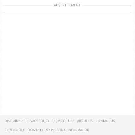
ADVERTISEMENT
DISCLAIMER
PRIVACY POLICY
TERMS OF USE
ABOUT US
CONTACT US
CCPA NOTICE
DON'T SELL MY PERSONAL INFORMATION