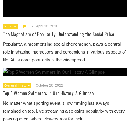
1
-
April 20, 2026
Popular
The Magnetism of Popularity: Understanding the Social Pulse
Popularity, a mesmerizing social phenomenon, plays a central
role in shaping interactions and perceptions in various aspects of
life. At its core, popularity is the widespread…
October 26, 2022
General History
Top 5 Women Swimmers In Our History: A Glimpse
No matter what sporting event is, swimming has always
remained on top. Live streaming also gains popularity with every
passing event where viewers root for their…