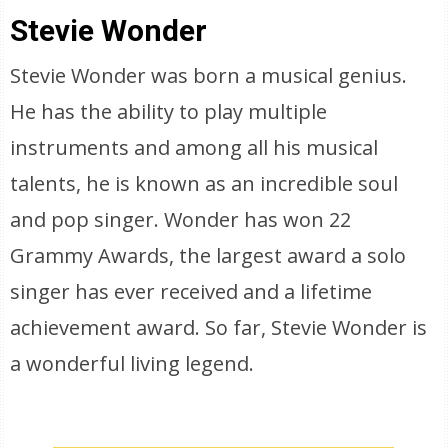
Stevie Wonder
Stevie Wonder was born a musical genius.
He has the ability to play multiple
instruments and among all his musical
talents, he is known as an incredible soul
and pop singer. Wonder has won 22
Grammy Awards, the largest award a solo
singer has ever received and a lifetime
achievement award. So far, Stevie Wonder is
a wonderful living legend.