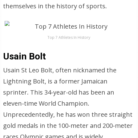
themselves in the history of sports.
Top 7 Athletes In History
Usain Bolt
Usain St Leo Bolt, often nicknamed the
Lightning Bolt, is a former Jamaican
sprinter. This 34-year-old has been an
eleven-time World Champion.
Unprecedentedly, he has won three straight
gold medals in the 100-meter and 200-meter
races Olympic games and is widely