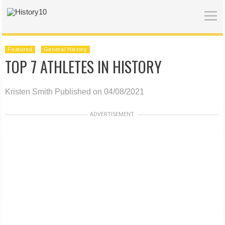
Featured
General History
TOP 7 ATHLETES IN HISTORY
Kristen Smith
Published on 04/08/2021
ADVERTISEMENT