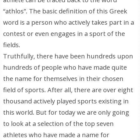
“athlos”. The basic definition of this Greek
word is a person who actively takes part in a
contest or even engages in a sport of the
fields.
Truthfully, there have been hundreds upon
hundreds of people who have made quite
the name for themselves in their chosen
field of sports. After all, there are over eight
thousand actively played sports existing in
this world. But for today we are only going
to look at a selection of the top seven
athletes who have made a name for