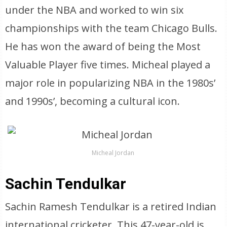
under the NBA and worked to win six
championships with the team Chicago Bulls.
He has won the award of being the Most
Valuable Player five times. Micheal played a
major role in popularizing NBA in the 1980s’
and 1990s’, becoming a cultural icon.
Micheal Jordan
Sachin Tendulkar
Sachin Ramesh Tendulkar is a retired Indian
international cricketer. This 47-year-old is