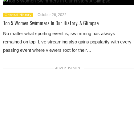
October 26, 2022
General History
Top 5 Women Swimmers In Our History: A Glimpse
No matter what sporting event is, swimming has always
remained on top. Live streaming also gains popularity with every
passing event where viewers root for their…
ADVERTISEMENT