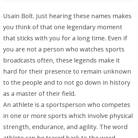
Usain Bolt. Just hearing these names makes
you think of that one legendary moment
that sticks with you for a long time. Even if
you are not a person who watches sports
broadcasts often, these legends make it
hard for their presence to remain unknown
to the people and to not go down in history
as a master of their field.
An athlete is a sportsperson who competes
in one or more sports which involve physical
strength, endurance, and agility. The word
athlete can be traced back to the word