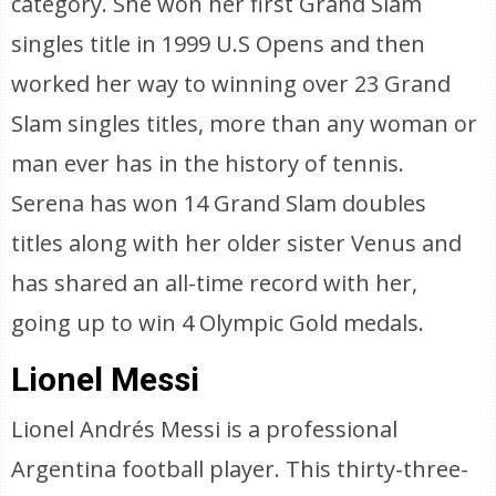
category. She won her first Grand Slam
singles title in 1999 U.S Opens and then
worked her way to winning over 23 Grand
Slam singles titles, more than any woman or
man ever has in the history of tennis.
Serena has won 14 Grand Slam doubles
titles along with her older sister Venus and
has shared an all-time record with her,
going up to win 4 Olympic Gold medals.
Lionel Messi
Lionel Andrés Messi is a professional
Argentina football player. This thirty-three-