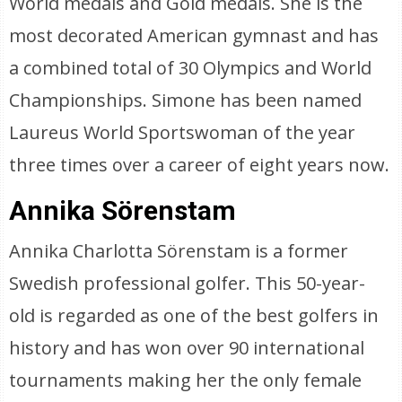
World medals and Gold medals. She is the
most decorated American gymnast and has
a combined total of 30 Olympics and World
Championships. Simone has been named
Laureus World Sportswoman of the year
three times over a career of eight years now.
Annika Sörenstam
Annika Charlotta Sörenstam is a former
Swedish professional golfer. This 50-year-
old is regarded as one of the best golfers in
history and has won over 90 international
tournaments making her the only female