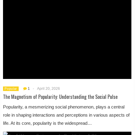
1
-
April 20, 2026
Popular
The Magnetism of Popularity: Understanding the Social Pulse
Popularity, a mesmerizing social phenomenon, plays a central
role in shaping interactions and perceptions in various aspects of
life. At its core, popularity is the widespread…