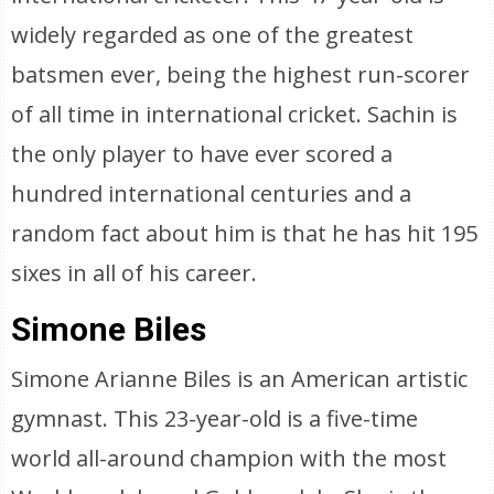
widely regarded as one of the greatest
batsmen ever, being the highest run-scorer
of all time in international cricket. Sachin is
the only player to have ever scored a
hundred international centuries and a
random fact about him is that he has hit 195
sixes in all of his career.
Simone Biles
Simone Arianne Biles is an American artistic
gymnast. This 23-year-old is a five-time
world all-around champion with the most