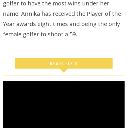
golfer to have the most wins under her
name. Annika has received the Player of the
Year awards eight times and being the only
female golfer to shoot a 59.
RELATED POSTS