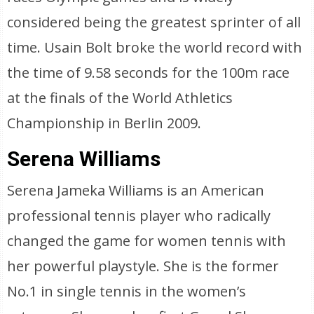
considered being the greatest sprinter of all
time. Usain Bolt broke the world record with
the time of 9.58 seconds for the 100m race
at the finals of the World Athletics
Championship in Berlin 2009.
Serena Williams
Serena Jameka Williams is an American
professional tennis player who radically
changed the game for women tennis with
her powerful playstyle. She is the former
No.1 in single tennis in the women’s