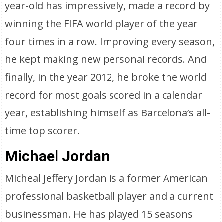
year-old has impressively, made a record by
winning the FIFA world player of the year
four times in a row. Improving every season,
he kept making new personal records. And
finally, in the year 2012, he broke the world
record for most goals scored in a calendar
year, establishing himself as Barcelona’s all-
time top scorer.
Michael Jordan
Micheal Jeffery Jordan is a former American
professional basketball player and a current
businessman. He has played 15 seasons