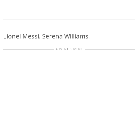
Lionel Messi. Serena Williams.
ADVERTISEMENT