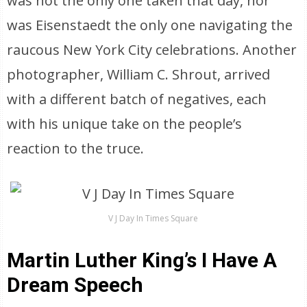
was not the only one taken that day, nor
was Eisenstaedt the only one navigating the
raucous New York City celebrations. Another
photographer, William C. Shrout, arrived
with a different batch of negatives, each
with his unique take on the people’s
reaction to the truce.
V J Day In Times Square
Martin Luther King’s I Have A
Dream Speech