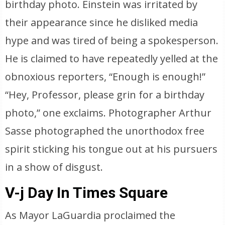
birthday photo. Einstein was irritated by
their appearance since he disliked media
hype and was tired of being a spokesperson.
He is claimed to have repeatedly yelled at the
obnoxious reporters, “Enough is enough!”
“Hey, Professor, please grin for a birthday
photo,” one exclaims. Photographer Arthur
Sasse photographed the unorthodox free
spirit sticking his tongue out at his pursuers
in a show of disgust.
V-j Day In Times Square
As Mayor LaGuardia proclaimed the