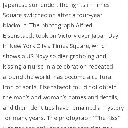
Japanese surrender, the lights in Times
Square switched on after a four-year
blackout. The photograph Alfred
Eisenstaedt took on Victory over Japan Day
in New York City’s Times Square, which
shows a US Navy soldier grabbing and
kissing a nurse in a celebration repeated
around the world, has become a cultural
icon of sorts. Eisenstaedt could not obtain
the man’s and woman’s names and details,
and their identities have remained a mystery
for many years. The photograph “The Kiss”