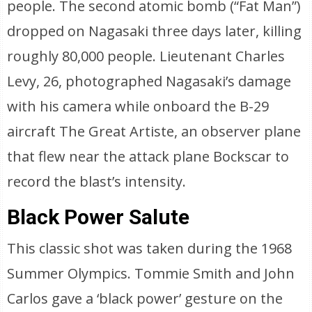
people. The second atomic bomb (“Fat Man”)
dropped on Nagasaki three days later, killing
roughly 80,000 people. Lieutenant Charles
Levy, 26, photographed Nagasaki’s damage
with his camera while onboard the B-29
aircraft The Great Artiste, an observer plane
that flew near the attack plane Bockscar to
record the blast’s intensity.
Black Power Salute
This classic shot was taken during the 1968
Summer Olympics. Tommie Smith and John
Carlos gave a ‘black power’ gesture on the