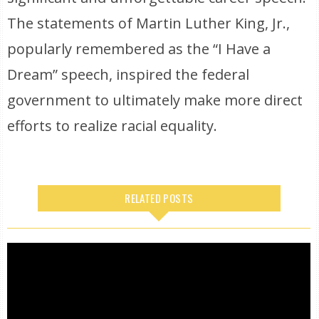
The statements of Martin Luther King, Jr.,
popularly remembered as the “I Have a
Dream” speech, inspired the federal
government to ultimately make more direct
efforts to realize racial equality.
RELATED POSTS