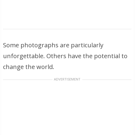
Some photographs are particularly
unforgettable. Others have the potential to
change the world.
ADVERTISEMENT