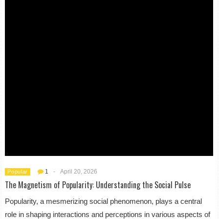
1
-
April 20, 2026
Popular
The Magnetism of Popularity: Understanding the Social Pulse
Popularity, a mesmerizing social phenomenon, plays a central
role in shaping interactions and perceptions in various aspects of