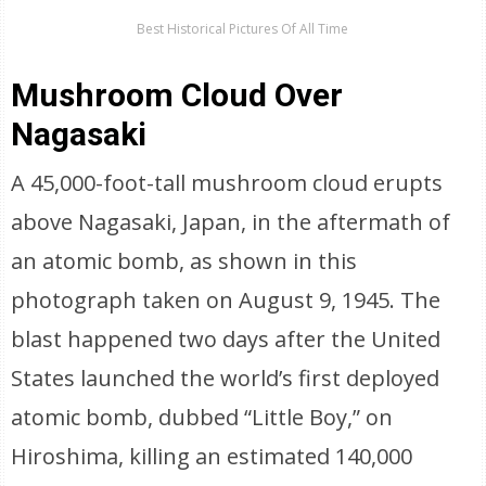
Best Historical Pictures Of All Time
Mushroom Cloud Over
Nagasaki
A 45,000-foot-tall mushroom cloud erupts
above Nagasaki, Japan, in the aftermath of
an atomic bomb, as shown in this
photograph taken on August 9, 1945. The
blast happened two days after the United
States launched the world’s first deployed
atomic bomb, dubbed “Little Boy,” on
Hiroshima, killing an estimated 140,000