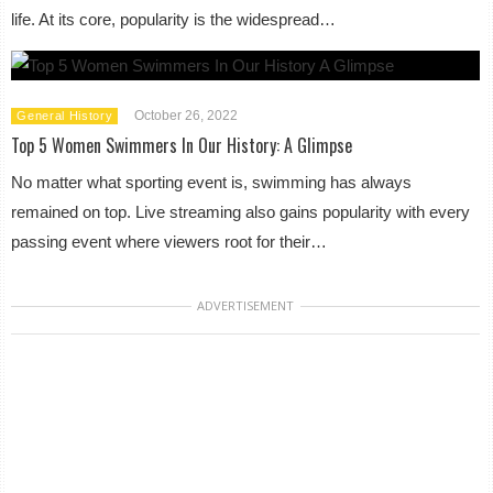
life. At its core, popularity is the widespread…
October 26, 2022
General History
Top 5 Women Swimmers In Our History: A Glimpse
No matter what sporting event is, swimming has always
remained on top. Live streaming also gains popularity with every
passing event where viewers root for their…
ADVERTISEMENT