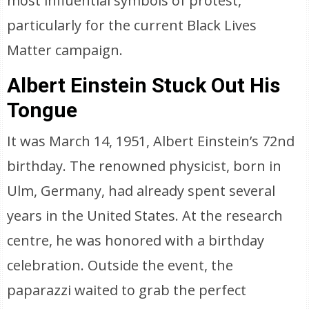
most influential symbols of protest,
particularly for the current Black Lives
Matter campaign.
Albert Einstein Stuck Out His
Tongue
It was March 14, 1951, Albert Einstein’s 72nd
birthday. The renowned physicist, born in
Ulm, Germany, had already spent several
years in the United States. At the research
centre, he was honored with a birthday
celebration. Outside the event, the
paparazzi waited to grab the perfect