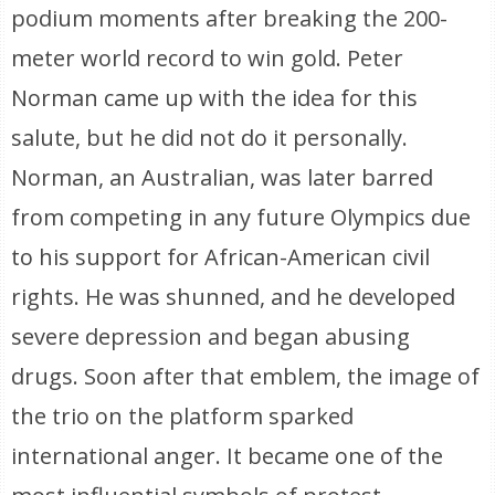
podium moments after breaking the 200-
meter world record to win gold. Peter
Norman came up with the idea for this
salute, but he did not do it personally.
Norman, an Australian, was later barred
from competing in any future Olympics due
to his support for African-American civil
rights. He was shunned, and he developed
severe depression and began abusing
drugs. Soon after that emblem, the image of
the trio on the platform sparked
international anger. It became one of the