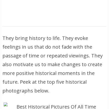
They bring history to life. They evoke
feelings in us that do not fade with the
passage of time or repeated viewings. They
also motivate us to make changes to create
more positive historical moments in the
future. Peek at the top five historical
photographs below.