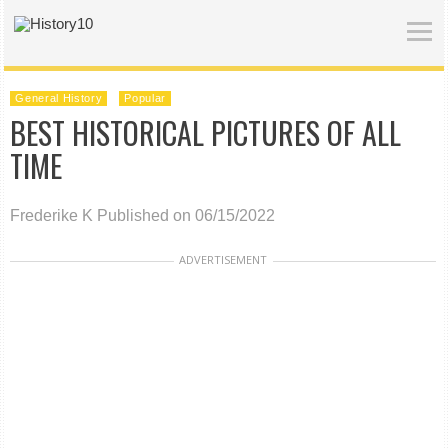
General History
Popular
BEST HISTORICAL PICTURES OF ALL
TIME
Frederike K
Published on 06/15/2022
ADVERTISEMENT