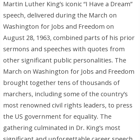
Martin Luther King’s iconic “I Have a Dream”
speech, delivered during the March on
Washington for Jobs and Freedom on
August 28, 1963, combined parts of his prior
sermons and speeches with quotes from
other significant public personalities. The
March on Washington for Jobs and Freedom
brought together tens of thousands of
marchers, including some of the country’s
most renowned civil rights leaders, to press
the US government for equality. The
gathering culminated in Dr. King’s most
significant and unforgettable career speech.