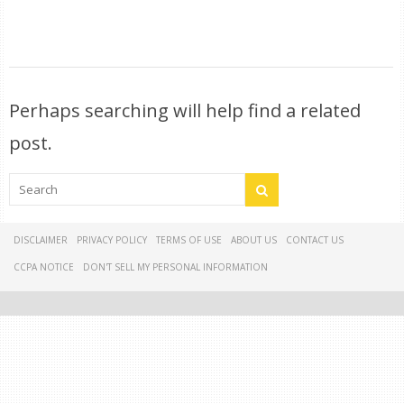
Perhaps searching will help find a related
post.
DISCLAIMER
PRIVACY POLICY
TERMS OF USE
ABOUT US
CONTACT US
CCPA NOTICE
DON'T SELL MY PERSONAL INFORMATION