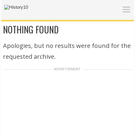
NOTHING FOUND
Apologies, but no results were found for the
requested archive.
ADVERTISEMENT